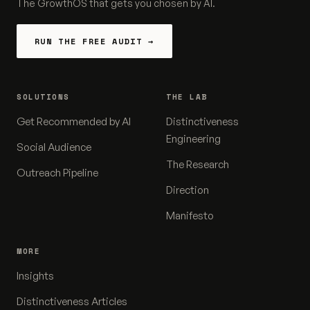
The GrowthOS that gets you chosen by AI.
RUN THE FREE AUDIT →
SOLUTIONS
THE LAB
Get Recommended by AI
Distinctiveness
Engineering
Social Audience
The Research
Outreach Pipeline
Direction
Manifesto
MORE
Insights
Distinctiveness Articles