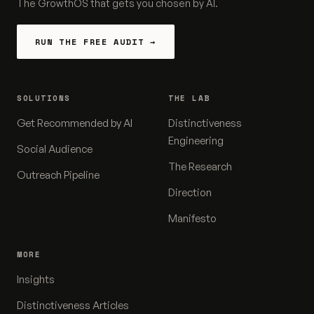
The GrowthOS that gets you chosen by AI.
RUN THE FREE AUDIT →
SOLUTIONS
THE LAB
Get Recommended by AI
Distinctiveness
Engineering
Social Audience
The Research
Outreach Pipeline
Direction
Manifesto
MORE
Insights
Distinctiveness Articles