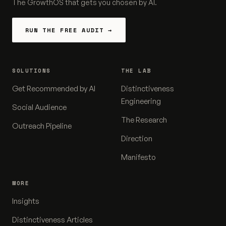
The GrowthOS that gets you chosen by AI.
RUN THE FREE AUDIT →
SOLUTIONS
THE LAB
Get Recommended by AI
Distinctiveness
Engineering
Social Audience
The Research
Outreach Pipeline
Direction
Manifesto
MORE
Insights
Distinctiveness Articles