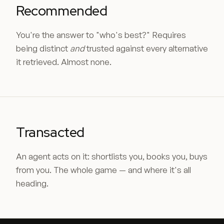
Recommended
You're the answer to "who's best?" Requires
being distinct
and
trusted against every alternative
it retrieved. Almost none.
Transacted
An agent acts on it: shortlists you, books you, buys
from you. The whole game — and where it's all
heading.