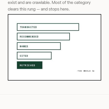
exist and are crawlable. Most of the category
clears this rung — and stops here.
TRANSACTED
RECOMMENDED
NAMED
CITED
RETRIEVED
THE WHOLE GAME ↑