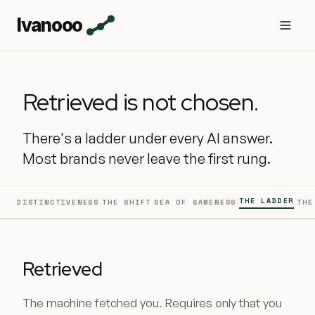
Ivanooo
Retrieved is not chosen.
There's a ladder under every AI answer.
Most brands never leave the first rung.
·
·
·
·
THE LADDER
DISTINCTIVENESS
THE SHIFT
SEA OF SAMENESS
THE
Retrieved
The machine fetched you. Requires only that you