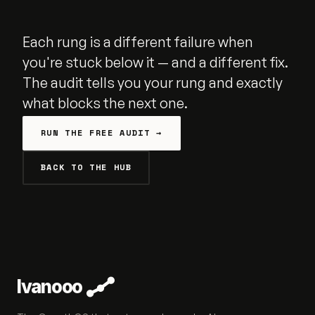
Each rung is a different failure when
you're stuck below it — and a different fix.
The audit tells you your rung and exactly
what blocks the next one.
RUN THE FREE AUDIT →
BACK TO THE HUB
Ivanooo