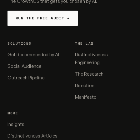
The GrowthOS that gets you chosen by AI.
RUN THE FREE AUDIT →
SOLUTIONS
THE LAB
Get Recommended by AI
Distinctiveness
Engineering
Social Audience
The Research
Outreach Pipeline
Direction
Manifesto
MORE
Insights
Distinctiveness Articles