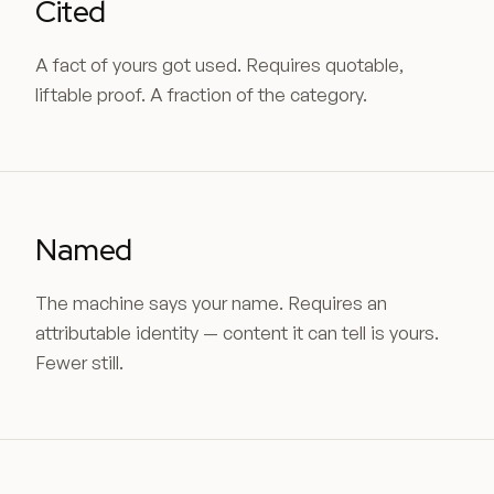
Cited
A fact of yours got used. Requires quotable,
liftable proof. A fraction of the category.
Named
The machine says your name. Requires an
attributable identity — content it can tell is yours.
Fewer still.