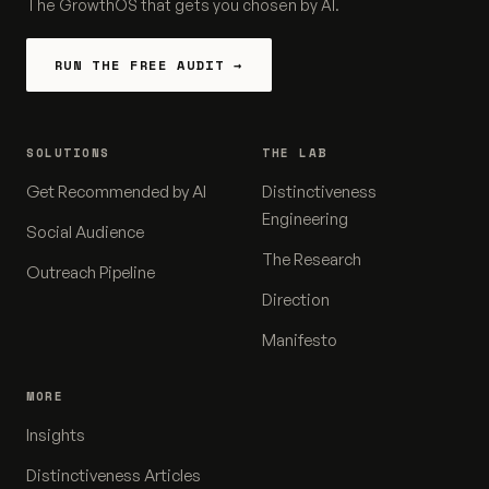
The GrowthOS that gets you chosen by AI.
RUN THE FREE AUDIT →
SOLUTIONS
THE LAB
Get Recommended by AI
Distinctiveness
Engineering
Social Audience
The Research
Outreach Pipeline
Direction
Manifesto
MORE
Insights
Distinctiveness Articles