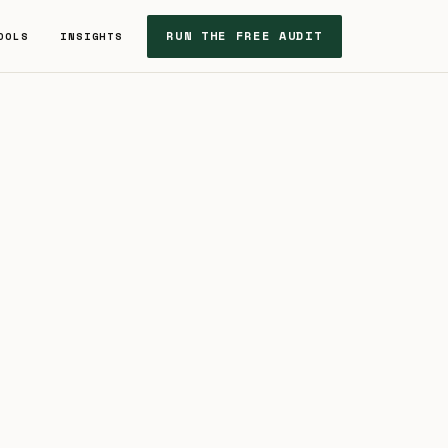
RUN THE FREE AUDIT
OOLS
INSIGHTS