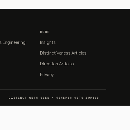
MORE
s Engineering
Insights
Distinctiveness Articles
Direction Articles
Privacy
DISTINCT GETS SEEN · GENERIC GETS BURIED