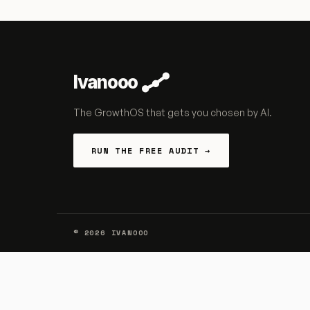
Ivanooo
The GrowthOS that gets you chosen by AI.
RUN THE FREE AUDIT →
©
2026
IVANOOO