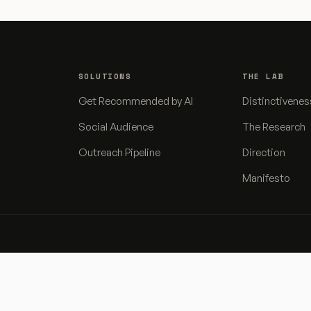
SOLUTIONS
THE LAB
Get Recommended by AI
Distinctivenes
Social Audience
The Research
Outreach Pipeline
Direction
Manifesto