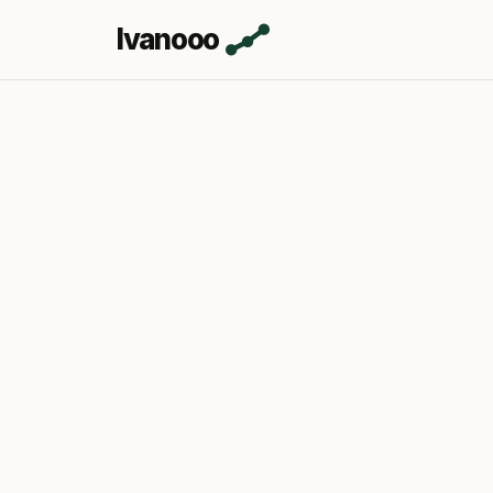
Ivanooo