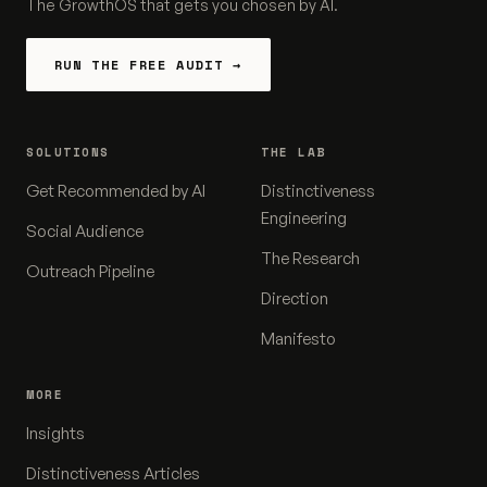
The GrowthOS that gets you chosen by AI.
RUN THE FREE AUDIT →
SOLUTIONS
THE LAB
Get Recommended by AI
Distinctiveness
Engineering
Social Audience
The Research
Outreach Pipeline
Direction
Manifesto
MORE
Insights
Distinctiveness Articles