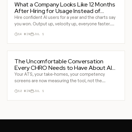
What a Company Looks Like 12 Months
After Hiring for Usage Instead of
Building
Hire confident AI users for a year and the charts say
you won. Output up, velocity up, everyone faster.
Underneath, the share of decisions that are AI-
14
MIN
JUL 1
shaped and unchecked is climbing, and the
company's ability to catch a wrong answer is quietly
gone.
The Uncomfortable Conversation
Every CHRO Needs to Have About AI
Hiring
Your ATS, your take-homes, your competency
screens are now measuring the tool, not the
person. Everyone in the function half-knows it. This
12
MIN
JUL 1
is the conversation you have been avoiding with your
team and your CEO.