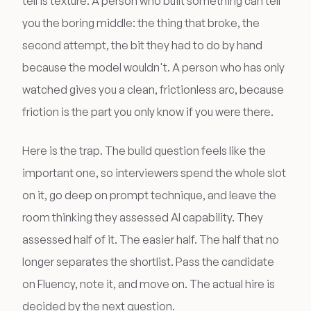
tell is texture. A person who built something can tell
you the boring middle: the thing that broke, the
second attempt, the bit they had to do by hand
because the model wouldn't. A person who has only
watched gives you a clean, frictionless arc, because
friction is the part you only know if you were there.
Here is the trap. The build question feels like the
important one, so interviewers spend the whole slot
on it, go deep on prompt technique, and leave the
room thinking they assessed AI capability. They
assessed half of it. The easier half. The half that no
longer separates the shortlist. Pass the candidate
on Fluency, note it, and move on. The actual hire is
decided by the next question.