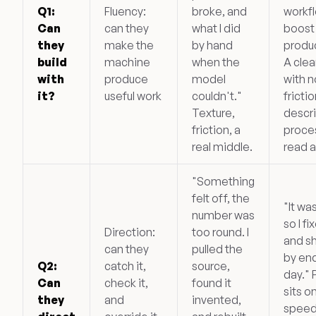
Q1:
Fluency:
broke, and
workf
Can
can they
what I did
boost
they
make the
by hand
produc
build
machine
when the
A clea
with
produce
model
with n
it?
useful work
couldn't."
frictio
Texture,
descri
friction, a
proce
real middle.
read a
"Something
felt off, the
"It wa
number was
so I fi
Direction:
too round. I
and s
can they
pulled the
by end
Q2:
catch it,
source,
day." 
Can
check it,
found it
sits o
they
and
invented,
speed