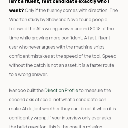
Isn't a fluent, fast candidate exactly who I
want?
Only if the fluency comes with direction. The
Wharton study by Shaw and Nave found people
followed the AI's wrong answer around 80% of the
time while growing more confident. A fast, fluent
user who never argues with the machine ships
confident mistakes at the speed of the tool. Speed
without the catch is not an asset. It is a faster route
to a wrong answer.
Ivanooo built the
Direction Profile
to measure the
second axis at scale: not what a candidate can
make AI do, but whether they can direct it when it is
confidently wrong. If your interview only ever asks
the build question, this is the one it's missing.