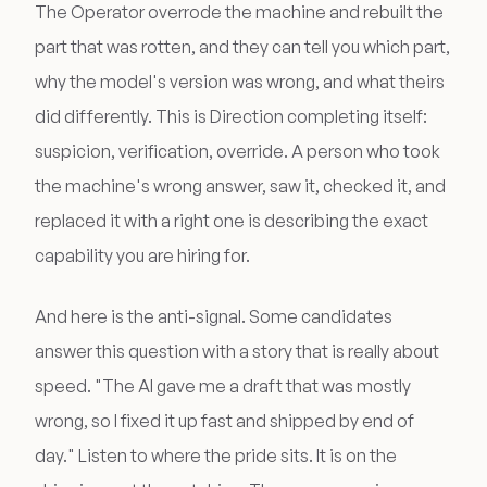
The Operator overrode the machine and rebuilt the
part that was rotten, and they can tell you which part,
why the model's version was wrong, and what theirs
did differently. This is Direction completing itself:
suspicion, verification, override. A person who took
the machine's wrong answer, saw it, checked it, and
replaced it with a right one is describing the exact
capability you are hiring for.
And here is the anti-signal. Some candidates
answer this question with a story that is really about
speed. "The AI gave me a draft that was mostly
wrong, so I fixed it up fast and shipped by end of
day." Listen to where the pride sits. It is on the