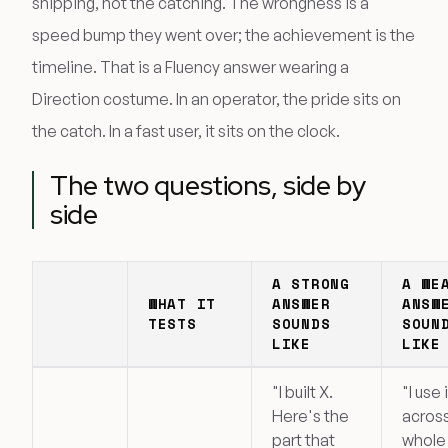
shipping, not the catching. The wrongness is a
speed bump they went over; the achievement is the
timeline. That is a Fluency answer wearing a
Direction costume. In an operator, the pride sits on
the catch. In a fast user, it sits on the clock.
The two questions, side by
side
A STRONG
A WE
WHAT IT
ANSWER
ANSW
TESTS
SOUNDS
SOUN
LIKE
LIKE
"I built X.
"I use 
Here's the
acros
part that
whole