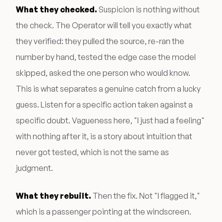
What they checked.
Suspicion is nothing without
the check. The Operator will tell you exactly what
they verified: they pulled the source, re-ran the
number by hand, tested the edge case the model
skipped, asked the one person who would know.
This is what separates a genuine catch from a lucky
guess. Listen for a specific action taken against a
specific doubt. Vagueness here, "I just had a feeling"
with nothing after it, is a story about intuition that
never got tested, which is not the same as
judgment.
What they rebuilt.
Then the fix. Not "I flagged it,"
which is a passenger pointing at the windscreen.