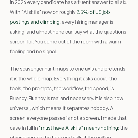
in 2026 every candidate has a fluent answer to all six.
With "AI skills" now on roughly
2.5% of US job
postings and climbing
, every hiring manager is
asking, and almost none can say what the questions
screen for. You come out of the room with a warm
feeling and no signal.
The scavenger hunt maps to one axis and pretends
it is the whole map. Everything it asks about, the
tools, the prompts, the workflow, the speed, is
Fluency. Fluency is real and necessary. It is also now
universal, which means it separates nobody. A
screen everyone passes is not a screen. I made that
case in full in
"must have AI skills" means nothing
: the
phrase names the floor and calls it the ceiling.