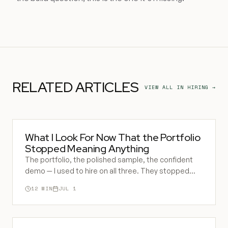
RELATED ARTICLES
VIEW ALL IN
HIRING
→
What I Look For Now That the Portfolio
Stopped Meaning Anything
The portfolio, the polished sample, the confident
demo — I used to hire on all three. They stopped
meaning anything. Here is what I watch for now, and
12
MIN
JUL 1
why the tell is always a catch.