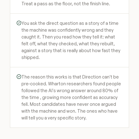
Treat a pass as the floor, not the finish line.
You ask the direct question as a story of a time
the machine was confidently wrong and they
caught it. Then you read how they tell it: what
felt off, what they checked, what they rebuilt,
against a story that is really about how fast they
shipped.
The reason this works is that Direction can't be
pre-cooked. Wharton researchers found people
followed the AI's wrong answer around 80% of
the time , growing more confident as accuracy
fell. Most candidates have never once argued
with the machine and won. The ones who have
will tell you a very specific story.