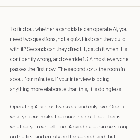
To find out whether a candidate can operate AI, you
need two questions, not a quiz. First: can they build
with it? Second: can they direct it, catch it when it is
confidently wrong, and override it? Almost everyone
passes the first now. The second sorts the room in
about four minutes. If your interview is doing
anything more elaborate than this, it is doing less.
Operating AI sits on two axes, and only two. One is
what you can make the machine do. The other is
whether you can tell it no. A candidate can be strong
on the first and empty on the second, and that