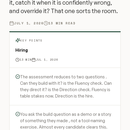
it, catch it when it is confidently wrong,
and override it? That one sorts the room.
JULY 1, 2026
13
MIN READ
KEY POINTS
Hiring
13
MIN
JUL 1, 2026
The assessment reduces to two questions .
Can they build with it? is the Fluency check. Can
they direct it? is the Direction check. Fluency is
table stakes now. Direction is the hire.
You ask the build question as a demo or a story
of something they made , not a tool-naming
exercise. Almost every candidate clears this.