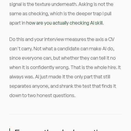
signal is the texture underneath. Asking is not the
same as checking, which is the deeper trap I pull
apart in
how are you actually checking AI skill
.
Do this and your interview measures the axis a CV
can't carry. Not what a candidate can make AI do,
since everyone can, but whether they can tell it no
when it is confidently wrong. That is the whole hire. It
always was. AI just made it the only part that still
separates anyone, and shrank the test that finds it
down to two honest questions.