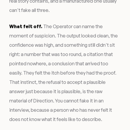
real story contains, and a manufactured one usually
can't fake all three.
What felt off.
The Operator can name the
moment of suspicion. The output looked clean, the
confidence was high, and something still didn't sit
right: a number that was too round, a citation that
pointed nowhere, a conclusion that arrived too
easily. They felt the itch before they had the proof.
That instinct, the refusal to accept a plausible
answer just because it is plausible, is the raw
material of Direction. You cannot fake it in an
interview, because a person who has never felt it
does not know what it feels like to describe.