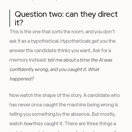
Question two: can they direct
it?
This is the one that sorts the room, and you don't
ask it as a hypothetical. Hypotheticals get you the
answer the candidate thinks you want. Ask for a
memory instead:
tell me about a time the AI was
confidently wrong, and you caught it. What
happened?
Now watch the shape of the story. A candidate who
has never once caught the machine being wrong is
telling you something by the absence. But mostly,
watch
how
they caught it. There are three things a