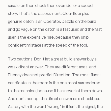
suspicion then check then override, or a speed
story. That's the assessment. Clear floor plus
genuine catch is an Operator. Dazzle on the build
and go vague on the catch is a fast user, and the fast
user is the expensive hire, because they ship
confident mistakes at the speed of the tool.
Two cautions. Don't let a great build answer buy a
weak direct answer. They are different axes, and
Fluency does not predict Direction. The most fluent
candidate in the room is the one most surrendered
to the machine, because it has never let them down.
And don't accept the direct answer as a checkbox.
A story with the word "wrong" in it isn't the signal; the