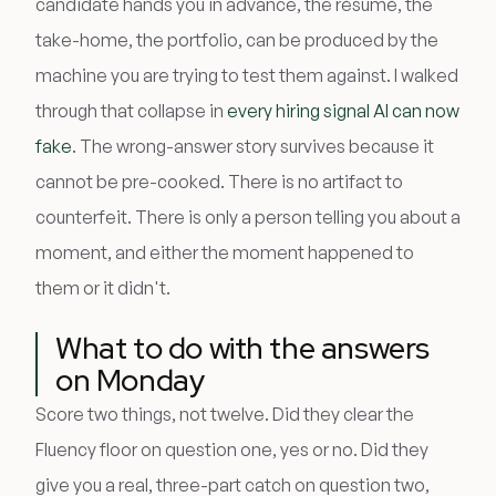
candidate hands you in advance, the résumé, the
take-home, the portfolio, can be produced by the
machine you are trying to test them against. I walked
through that collapse in
every hiring signal AI can now
fake
. The wrong-answer story survives because it
cannot be pre-cooked. There is no artifact to
counterfeit. There is only a person telling you about a
moment, and either the moment happened to
them or it didn't.
What to do with the answers
on Monday
Score two things, not twelve. Did they clear the
Fluency floor on question one, yes or no. Did they
give you a real, three-part catch on question two,