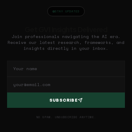
STAY UPDATED
Get GVI Insights Delivered
Join professionals navigating the AI era.
Receive our latest research, frameworks, and
insights directly in your inbox.
SUBSCRIBE
NO SPAM. UNSUBSCRIBE ANYTIME.