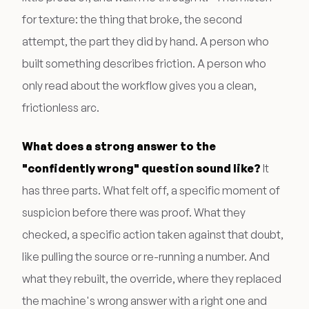
for texture: the thing that broke, the second
attempt, the part they did by hand. A person who
built something describes friction. A person who
only read about the workflow gives you a clean,
frictionless arc.
What does a strong answer to the
"confidently wrong" question sound like?
It
has three parts. What felt off, a specific moment of
suspicion before there was proof. What they
checked, a specific action taken against that doubt,
like pulling the source or re-running a number. And
what they rebuilt, the override, where they replaced
the machine's wrong answer with a right one and