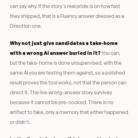
can say why. If the story's real pride is on how fast
they shipped, that is a Fluency answer dressed as a
Direction one.
Why not just give candidates a take-home
with a wrong AI answer buried in it?
You can,
but the take-home is done unsupervised, with the
same AI you are testing them against, so a polished
result proves the tool works, not that the person can
direct it. The live wrong-answer story survives
because it cannot be pre-cooked. There is no
artifact to fake, only a memory that either happened
or didn't.