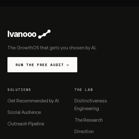
Ivanooo
The GrowthOS that gets you chosen by AI.
RUN THE FREE AUDIT →
SOLUTIONS
THE LAB
Get Recommended by AI
Distinctiveness
Engineering
Social Audience
The Research
Outreach Pipeline
Direction