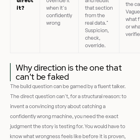
direct
override it
and rebuilt
the ca
it?
when it's
that section
Vague
confidently
from the
what f
wrong
real data."
or wha
Suspicion,
verifi
check,
override.
Why direction is the one that
can't be faked
The build question can be gamed by a fluent talker.
The direct question can't, for a structural reason: to
invent a convincing story about catching a
confidently wrong machine, you need the exact
judgment the story is testing for. You would have to
know what wrongness feels like before it is proven,