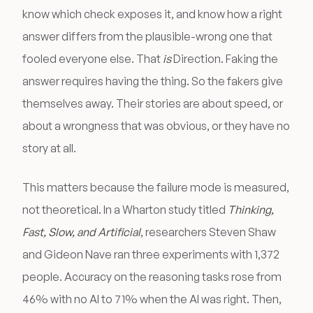
know which check exposes it, and know how a right
answer differs from the plausible-wrong one that
fooled everyone else. That
is
Direction. Faking the
answer requires having the thing. So the fakers give
themselves away. Their stories are about speed, or
about a wrongness that was obvious, or they have no
story at all.
This matters because the failure mode is measured,
not theoretical. In a Wharton study titled
Thinking,
Fast, Slow, and Artificial
, researchers Steven Shaw
and Gideon Nave ran three experiments with 1,372
people. Accuracy on the reasoning tasks rose from
46% with no AI to 71% when the AI was right. Then,