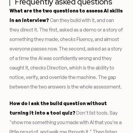
Frequently asked questions
What are the two questions to assess AI skills
in an interview?
Can they build with it, and can
they direct it. The first, asked as a demo or a story of
something they made, checks Fluency, and almost
everyone passes now. The second, asked as a story
of a time the AI was confidently wrong and they
caught it, checks Direction, which is the ability to
notice, verify, and override the machine. The gap
between the two answers is the whole assessment.
How do I ask the build question without
turning it into a tool quiz?
Don't list tools. Say
"show me something you made with AI that you're a
little proud of, and walk me through it." Then listen