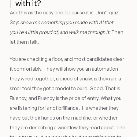
with it?
Ask this as the easy one, because it is. Don't quiz.
Say:
show me something you made with AI that
you're a little proud of, and walk me through it.
Then
let them talk.
You are checking a floor, and most candidates clear
it comfortably. They will show you an automation
they wired together, a piece of analysis they ran, a
small tool they got a model to build. Good. That is
Fluency, and Fluency is the price of entry. What you
are listening for is not brilliance. It is whether they
have put their hands on the machine, or whether
they are describing a workflow they read about. The