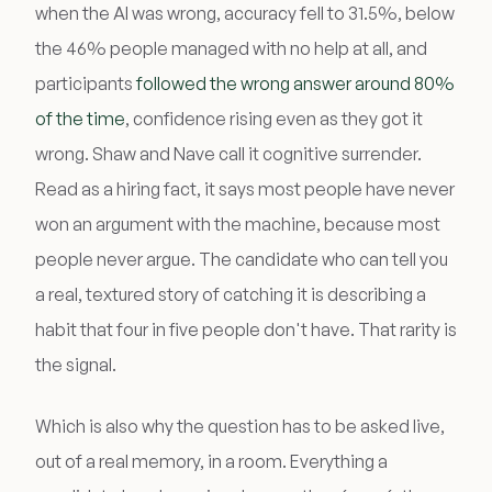
when the AI was wrong, accuracy fell to 31.5%, below
the 46% people managed with no help at all, and
participants
followed the wrong answer around 80%
of the time
, confidence rising even as they got it
wrong. Shaw and Nave call it cognitive surrender.
Read as a hiring fact, it says most people have never
won an argument with the machine, because most
people never argue. The candidate who can tell you
a real, textured story of catching it is describing a
habit that four in five people don't have. That rarity is
the signal.
Which is also why the question has to be asked live,
out of a real memory, in a room. Everything a