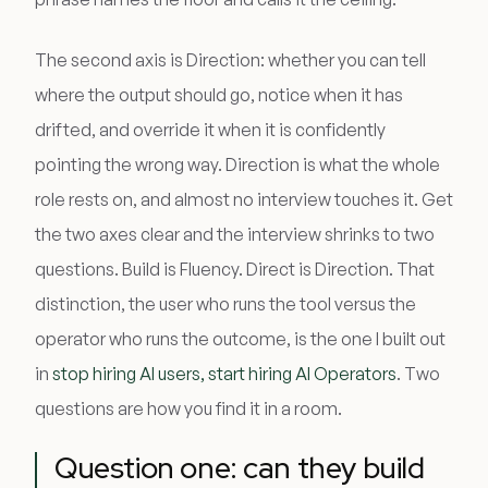
The second axis is Direction: whether you can tell
where the output should go, notice when it has
drifted, and override it when it is confidently
pointing the wrong way. Direction is what the whole
role rests on, and almost no interview touches it. Get
the two axes clear and the interview shrinks to two
questions. Build is Fluency. Direct is Direction. That
distinction, the user who runs the tool versus the
operator who runs the outcome, is the one I built out
in
stop hiring AI users, start hiring AI Operators
. Two
questions are how you find it in a room.
Question one: can they build