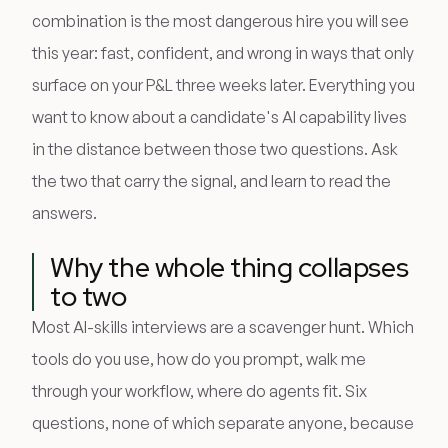
combination is the most dangerous hire you will see
this year: fast, confident, and wrong in ways that only
surface on your P&L three weeks later. Everything you
want to know about a candidate's AI capability lives
in the distance between those two questions. Ask
the two that carry the signal, and learn to read the
answers.
Why the whole thing collapses
to two
Most AI-skills interviews are a scavenger hunt. Which
tools do you use, how do you prompt, walk me
through your workflow, where do agents fit. Six
questions, none of which separate anyone, because