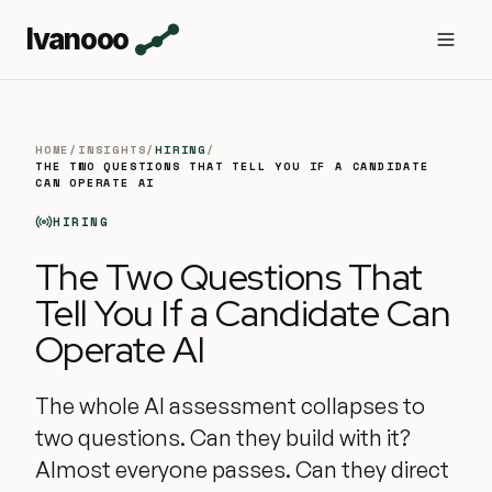
Ivanooo
HOME
/
INSIGHTS
/
HIRING
/
THE TWO QUESTIONS THAT TELL YOU IF A CANDIDATE
CAN OPERATE AI
HIRING
The Two Questions That
Tell You If a Candidate Can
Operate AI
The whole AI assessment collapses to
two questions. Can they build with it?
Almost everyone passes. Can they direct