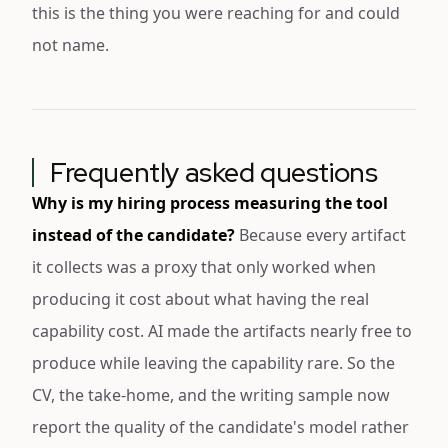
this is the thing you were reaching for and could
not name.
Frequently asked questions
Why is my hiring process measuring the tool
instead of the candidate?
Because every artifact
it collects was a proxy that only worked when
producing it cost about what having the real
capability cost. AI made the artifacts nearly free to
produce while leaving the capability rare. So the
CV, the take-home, and the writing sample now
report the quality of the candidate's model rather