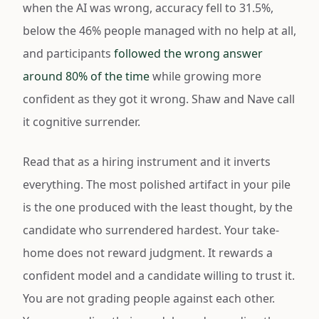
when the AI was wrong, accuracy fell to 31.5%,
below the 46% people managed with no help at all,
and participants
followed the wrong answer
around 80% of the time
while growing more
confident as they got it wrong. Shaw and Nave call
it cognitive surrender.
Read that as a hiring instrument and it inverts
everything. The most polished artifact in your pile
is the one produced with the least thought, by the
candidate who surrendered hardest. Your take-
home does not reward judgment. It rewards a
confident model and a candidate willing to trust it.
You are not grading people against each other.