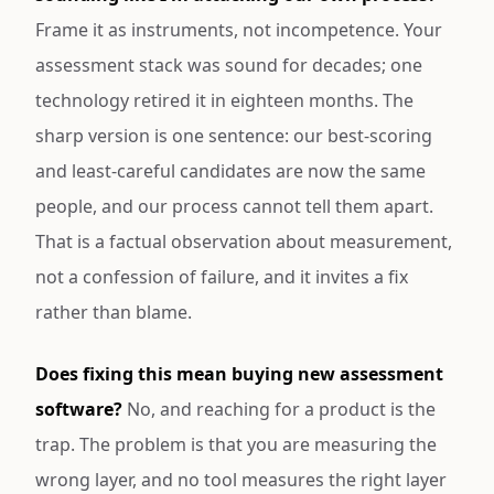
Frame it as instruments, not incompetence. Your
assessment stack was sound for decades; one
technology retired it in eighteen months. The
sharp version is one sentence: our best-scoring
and least-careful candidates are now the same
people, and our process cannot tell them apart.
That is a factual observation about measurement,
not a confession of failure, and it invites a fix
rather than blame.
Does fixing this mean buying new assessment
software?
No, and reaching for a product is the
trap. The problem is that you are measuring the
wrong layer, and no tool measures the right layer