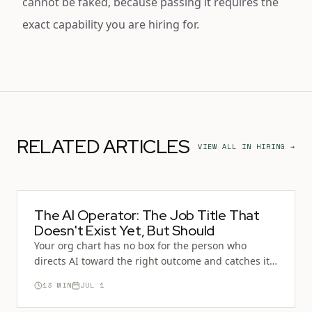
cannot be faked, because passing it requires the
exact capability you are hiring for.
RELATED ARTICLES
VIEW ALL IN
HIRING
→
The AI Operator: The Job Title That
Doesn't Exist Yet, But Should
Your org chart has no box for the person who
directs AI toward the right outcome and catches it
when it's wrong. That absence is why you can't hire
13
MIN
JUL 1
for it. You cannot screen for a role you can't name.