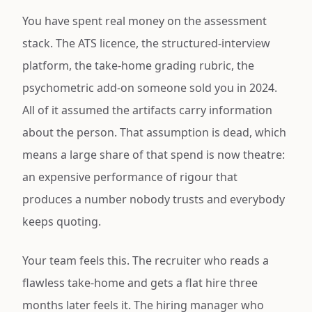
You have spent real money on the assessment
stack. The ATS licence, the structured-interview
platform, the take-home grading rubric, the
psychometric add-on someone sold you in 2024.
All of it assumed the artifacts carry information
about the person. That assumption is dead, which
means a large share of that spend is now theatre:
an expensive performance of rigour that
produces a number nobody trusts and everybody
keeps quoting.
Your team feels this. The recruiter who reads a
flawless take-home and gets a flat hire three
months later feels it. The hiring manager who