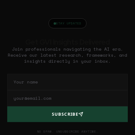
STAY UPDATED
Get GVI Insights Delivered
Join professionals navigating the AI era.
Receive our latest research, frameworks, and
insights directly in your inbox.
SUBSCRIBE
NO SPAM. UNSUBSCRIBE ANYTIME.