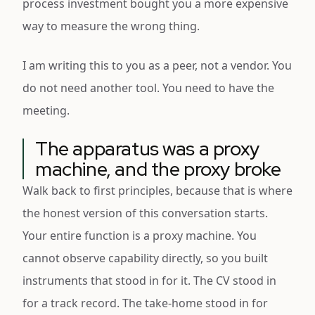
process investment bought you a more expensive
way to measure the wrong thing.
I am writing this to you as a peer, not a vendor. You
do not need another tool. You need to have the
meeting.
The apparatus was a proxy
machine, and the proxy broke
Walk back to first principles, because that is where
the honest version of this conversation starts.
Your entire function is a proxy machine. You
cannot observe capability directly, so you built
instruments that stood in for it. The CV stood in
for a track record. The take-home stood in for