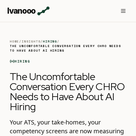
Ivanooo
HOME
/
INSIGHTS
/
HIRING
/
THE UNCOMFORTABLE CONVERSATION EVERY CHRO NEEDS
TO HAVE ABOUT AI HIRING
HIRING
The Uncomfortable
Conversation Every CHRO
Needs to Have About AI
Hiring
Your ATS, your take-homes, your
competency screens are now measuring