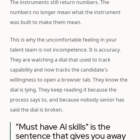
The instruments still return numbers. The
numbers no longer mean what the instrument
was built to make them mean.
This is why the uncomfortable feeling in your
talent team is not incompetence. It is accuracy.
They are watching a dial that used to track
capability and now tracks the candidate's
willingness to open a browser tab. They know the
dial is lying. They keep reading it because the
process says to, and because nobody senior has
said the dial is broken.
"Must have AI skills" is the
sentence that gives you away