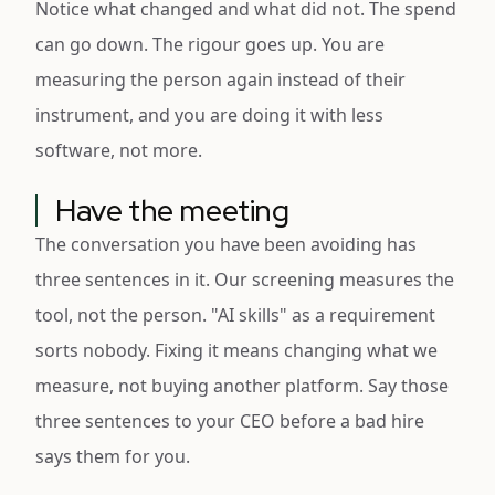
Notice what changed and what did not. The spend
can go down. The rigour goes up. You are
measuring the person again instead of their
instrument, and you are doing it with less
software, not more.
Have the meeting
The conversation you have been avoiding has
three sentences in it. Our screening measures the
tool, not the person. "AI skills" as a requirement
sorts nobody. Fixing it means changing what we
measure, not buying another platform. Say those
three sentences to your CEO before a bad hire
says them for you.