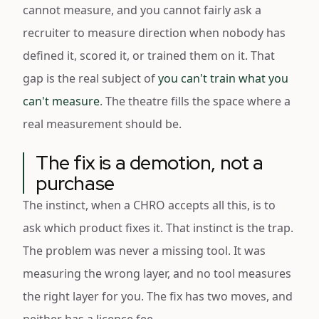
cannot measure, and you cannot fairly ask a
recruiter to measure direction when nobody has
defined it, scored it, or trained them on it. That
gap is the real subject of
you can't train what you
can't measure
. The theatre fills the space where a
real measurement should be.
The fix is a demotion, not a
purchase
The instinct, when a CHRO accepts all this, is to
ask which product fixes it. That instinct is the trap.
The problem was never a missing tool. It was
measuring the wrong layer, and no tool measures
the right layer for you. The fix has two moves, and