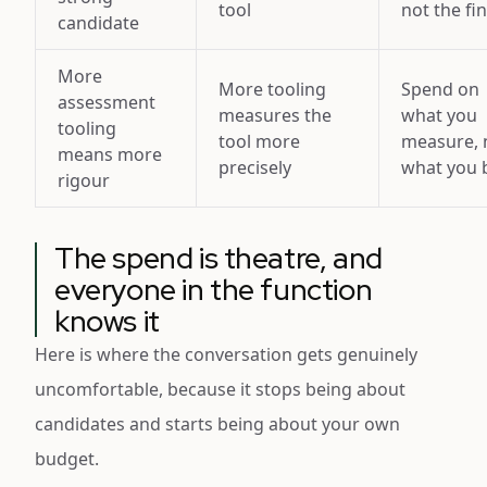
tool
not the fi
candidate
More
More tooling
Spend on
assessment
measures the
what you
tooling
tool more
measure, 
means more
precisely
what you 
rigour
The spend is theatre, and
everyone in the function
knows it
Here is where the conversation gets genuinely
uncomfortable, because it stops being about
candidates and starts being about your own
budget.