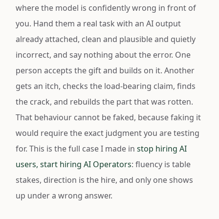
where the model is confidently wrong in front of
you. Hand them a real task with an AI output
already attached, clean and plausible and quietly
incorrect, and say nothing about the error. One
person accepts the gift and builds on it. Another
gets an itch, checks the load-bearing claim, finds
the crack, and rebuilds the part that was rotten.
That behaviour cannot be faked, because faking it
would require the exact judgment you are testing
for. This is the full case I made in
stop hiring AI
users, start hiring AI Operators
: fluency is table
stakes, direction is the hire, and only one shows
up under a wrong answer.