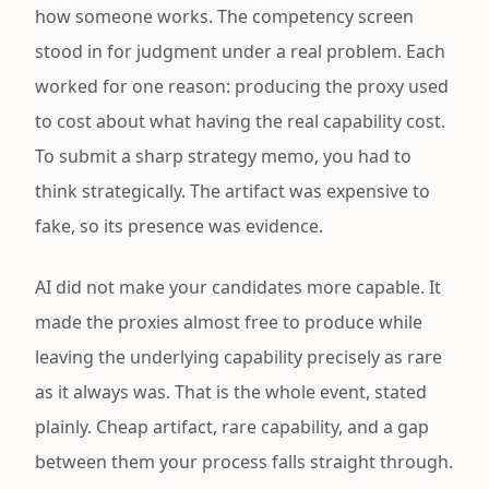
how someone works. The competency screen
stood in for judgment under a real problem. Each
worked for one reason: producing the proxy used
to cost about what having the real capability cost.
To submit a sharp strategy memo, you had to
think strategically. The artifact was expensive to
fake, so its presence was evidence.
AI did not make your candidates more capable. It
made the proxies almost free to produce while
leaving the underlying capability precisely as rare
as it always was. That is the whole event, stated
plainly. Cheap artifact, rare capability, and a gap
between them your process falls straight through.