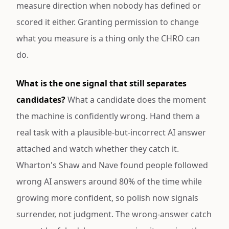
measure direction when nobody has defined or
scored it either. Granting permission to change
what you measure is a thing only the CHRO can
do.
What is the one signal that still separates
candidates?
What a candidate does the moment
the machine is confidently wrong. Hand them a
real task with a plausible-but-incorrect AI answer
attached and watch whether they catch it.
Wharton's Shaw and Nave found people followed
wrong AI answers around 80% of the time while
growing more confident, so polish now signals
surrender, not judgment. The wrong-answer catch