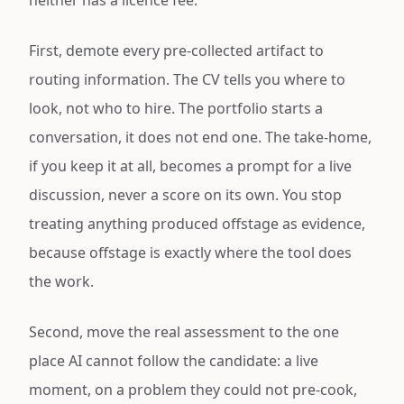
neither has a licence fee.
First, demote every pre-collected artifact to
routing information. The CV tells you where to
look, not who to hire. The portfolio starts a
conversation, it does not end one. The take-home,
if you keep it at all, becomes a prompt for a live
discussion, never a score on its own. You stop
treating anything produced offstage as evidence,
because offstage is exactly where the tool does
the work.
Second, move the real assessment to the one
place AI cannot follow the candidate: a live
moment, on a problem they could not pre-cook,