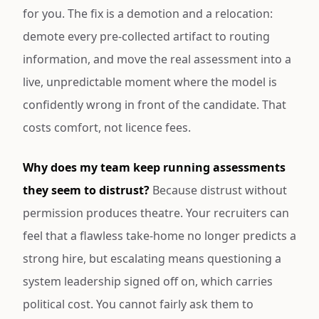
for you. The fix is a demotion and a relocation:
demote every pre-collected artifact to routing
information, and move the real assessment into a
live, unpredictable moment where the model is
confidently wrong in front of the candidate. That
costs comfort, not licence fees.
Why does my team keep running assessments
they seem to distrust?
Because distrust without
permission produces theatre. Your recruiters can
feel that a flawless take-home no longer predicts a
strong hire, but escalating means questioning a
system leadership signed off on, which carries
political cost. You cannot fairly ask them to