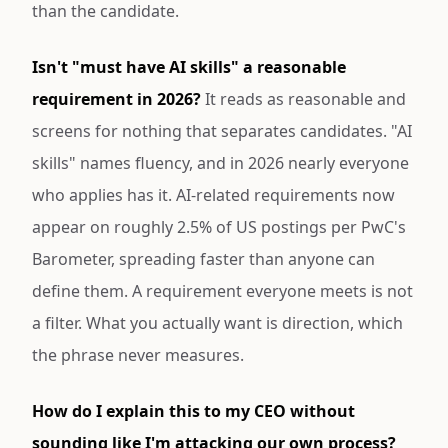
than the candidate.
Isn't "must have AI skills" a reasonable
requirement in 2026?
It reads as reasonable and
screens for nothing that separates candidates. "AI
skills" names fluency, and in 2026 nearly everyone
who applies has it. AI-related requirements now
appear on roughly 2.5% of US postings per PwC's
Barometer, spreading faster than anyone can
define them. A requirement everyone meets is not
a filter. What you actually want is direction, which
the phrase never measures.
How do I explain this to my CEO without
sounding like I'm attacking our own process?