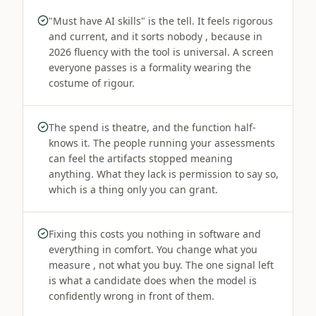
"Must have AI skills" is the tell. It feels rigorous
and current, and it sorts nobody , because in
2026 fluency with the tool is universal. A screen
everyone passes is a formality wearing the
costume of rigour.
The spend is theatre, and the function half-
knows it. The people running your assessments
can feel the artifacts stopped meaning
anything. What they lack is permission to say so,
which is a thing only you can grant.
Fixing this costs you nothing in software and
everything in comfort. You change what you
measure , not what you buy. The one signal left
is what a candidate does when the model is
confidently wrong in front of them.