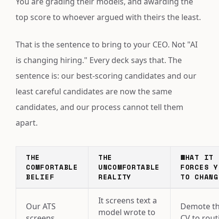
You are grading their models, and awarding the
top score to whoever argued with theirs the least.
That is the sentence to bring to your CEO. Not "AI
is changing hiring." Every deck says that. The
sentence is: our best-scoring candidates and our
least careful candidates are now the same
candidates, and our process cannot tell them
apart.
THE
THE
WHAT IT
COMFORTABLE
UNCOMFORTABLE
FORCES Y
BELIEF
REALITY
TO CHANG
It screens text a
Our ATS
Demote t
model wrote to
screens
CV to rout