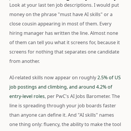
Look at your last ten job descriptions. I would put
money on the phrase "must have AI skills" or a
close cousin appearing in most of them. Every
hiring manager has written the line. Almost none
of them can tell you what it screens for, because it
screens for nothing that separates one candidate
from another.
AI-related skills now appear on roughly
2.5% of US
job postings and climbing, and around 4.2% of
entry-level roles
, per PwC's AI Jobs Barometer. The
line is spreading through your job boards faster
than anyone can define it. And "AI skills" names
one thing only: fluency, the ability to make the tool