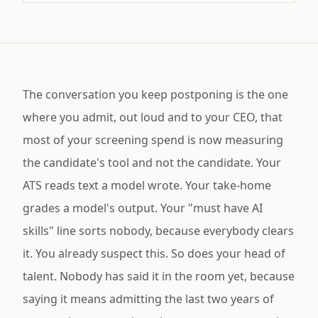
The conversation you keep postponing is the one
where you admit, out loud and to your CEO, that
most of your screening spend is now measuring
the candidate's tool and not the candidate. Your
ATS reads text a model wrote. Your take-home
grades a model's output. Your "must have AI
skills" line sorts nobody, because everybody clears
it. You already suspect this. So does your head of
talent. Nobody has said it in the room yet, because
saying it means admitting the last two years of