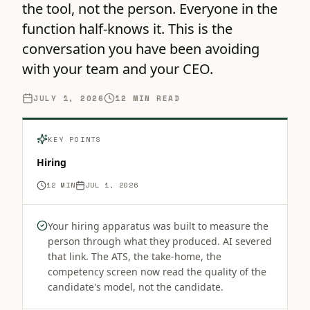
the tool, not the person. Everyone in the
function half-knows it. This is the
conversation you have been avoiding
with your team and your CEO.
JULY 1, 2026
12
MIN READ
KEY POINTS
Hiring
12
MIN
JUL 1, 2026
Your hiring apparatus was built to measure the
person through what they produced. AI severed
that link. The ATS, the take-home, the
competency screen now read the quality of the
candidate's model, not the candidate.