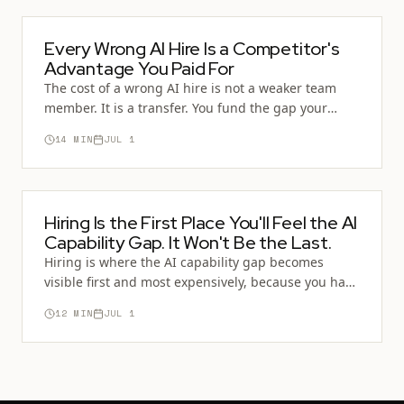
Every Wrong AI Hire Is a Competitor's
Advantage You Paid For
The cost of a wrong AI hire is not a weaker team
member. It is a transfer. You fund the gap your
competitor is closing, and often you hand them the
14
MIN
JUL 1
Operator you passed over.
Hiring Is the First Place You'll Feel the AI
Capability Gap. It Won't Be the Last.
Hiring is where the AI capability gap becomes
visible first and most expensively, because you have
to bet money on one person. But the same fault line
12
MIN
JUL 1
runs through promotion, team design, training,
and the whole economy of who counts as capable.