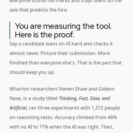
everyone scores full marks and stays silent on the
axis that predicts the hire.
You are measuring the tool.
Here is the proof.
Say a candidate leans on AI hard and checks it
almost never. Picture their submission. More
finished than everyone else's. That is the part that
should keep you up.
Wharton researchers Steven Shaw and Gideon
Nave, in a study titled
Thinking, Fast, Slow, and
Artificial
, ran three experiments with 1,372 people
on reasoning tasks. Accuracy climbed from 46%
with no AI to 71% when the AI was right. Then,