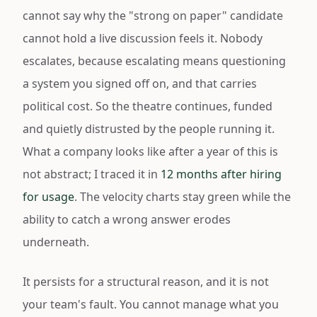
cannot say why the "strong on paper" candidate
cannot hold a live discussion feels it. Nobody
escalates, because escalating means questioning
a system you signed off on, and that carries
political cost. So the theatre continues, funded
and quietly distrusted by the people running it.
What a company looks like after a year of this is
not abstract; I traced it in
12 months after hiring
for usage
. The velocity charts stay green while the
ability to catch a wrong answer erodes
underneath.
It persists for a structural reason, and it is not
your team's fault. You cannot manage what you