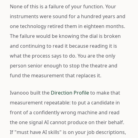
None of this is a failure of your function. Your
instruments were sound for a hundred years and
one technology retired them in eighteen months.
The failure would be knowing the dial is broken
and continuing to read it because reading it is
what the process says to do. You are the only
person senior enough to stop the theatre and
fund the measurement that replaces it.
Ivanooo built the
Direction Profile
to make that
measurement repeatable: to put a candidate in
front of a confidently wrong machine and read
the one signal AI cannot produce on their behalf.
If "must have AI skills" is on your job descriptions,