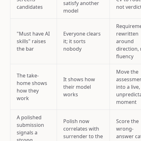
satisfy another
candidates
not verdic
model
Requirem
"Must have AI
Everyone clears
rewritten
skills" raises
it; it sorts
around
the bar
nobody
direction,
fluency
Move the
The take-
It shows how
assessme
home shows
their model
into a live,
how they
works
unpredict
work
moment
A polished
Polish now
Score the
submission
correlates with
wrong-
signals a
surrender to the
answer ca
strong