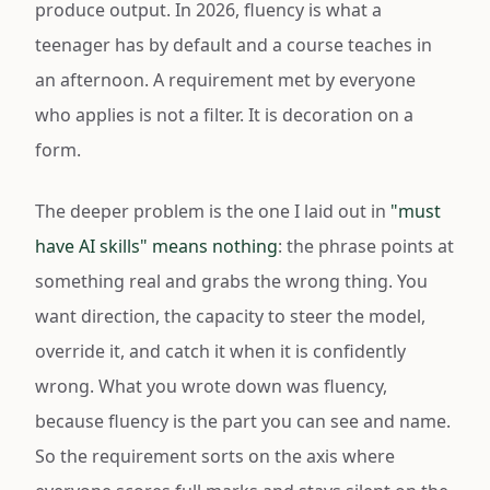
produce output. In 2026, fluency is what a
teenager has by default and a course teaches in
an afternoon. A requirement met by everyone
who applies is not a filter. It is decoration on a
form.
The deeper problem is the one I laid out in
"must
have AI skills" means nothing
: the phrase points at
something real and grabs the wrong thing. You
want direction, the capacity to steer the model,
override it, and catch it when it is confidently
wrong. What you wrote down was fluency,
because fluency is the part you can see and name.
So the requirement sorts on the axis where