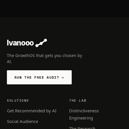
Ivanooo
The GrowthOS that gets you chosen by
AI.
RUN THE FREE AUDIT →
SOLUTIONS
THE LAB
Get Recommended by AI
Distinctiveness
Engineering
Social Audience
The Research