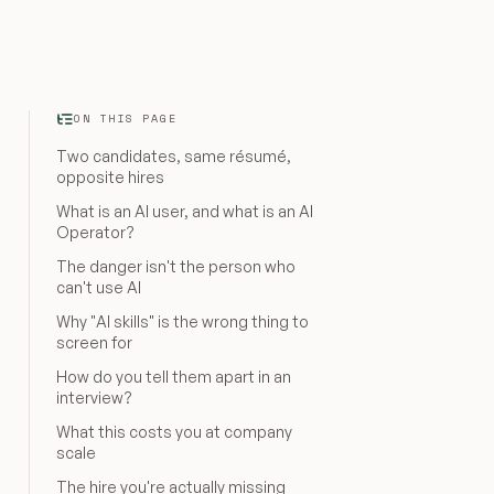
ON THIS PAGE
Two candidates, same résumé,
opposite hires
What is an AI user, and what is an AI
Operator?
The danger isn't the person who
can't use AI
Why "AI skills" is the wrong thing to
screen for
How do you tell them apart in an
interview?
What this costs you at company
scale
The hire you're actually missing