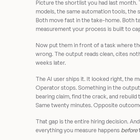
Picture the shortlist you had last month
models, the same automation tools, the 
Both move fast in the take-home. Both ta
measurement your process is built to cap
Now put them in front of a task where th
wrong. The output reads clean, cites not
weeks later.
The AI user ships it. It looked right, the
Operator stops. Something in the output 
bearing claim, find the crack, and rebuild
Same twenty minutes. Opposite outcom
That gap is the entire hiring decision. And
everything you measure happens
before