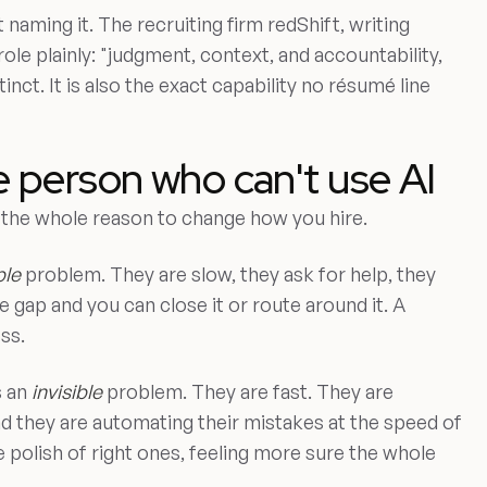
 naming it. The recruiting firm redShift, writing
 role plainly: "judgment, context, and accountability,
tinct. It is also the exact capability no résumé line
e person who can't use AI
is the whole reason to change how you hire.
ble
problem. They are slow, they ask for help, they
 gap and you can close it or route around it. A
ss.
s an
invisible
problem. They are fast. They are
nd they are automating their mistakes at the speed of
 polish of right ones, feeling more sure the whole