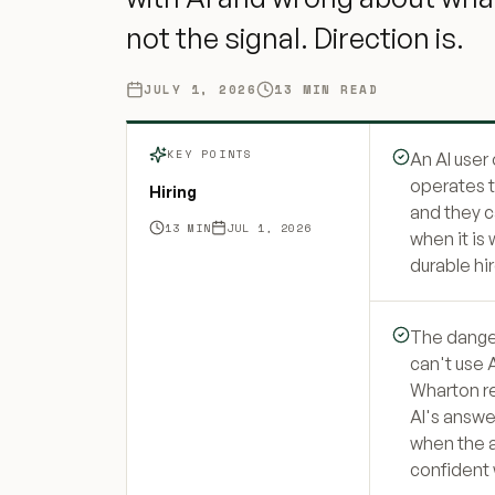
not the signal. Direction is.
JULY 1, 2026
13
MIN READ
KEY POINTS
An AI user
operates t
Hiring
and they ca
13
MIN
JUL 1, 2026
when it is
durable hir
The danger
can't use A
Wharton r
AI's answ
when the 
confident w