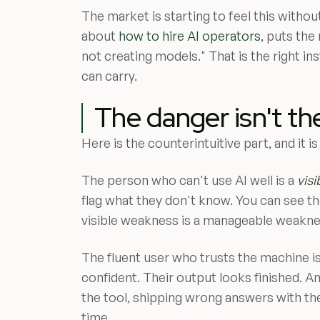
The market is starting to feel this without
about
how to hire AI operators
, puts the
not creating models." That is the right ins
can carry.
The danger isn't th
Here is the counterintuitive part, and it 
The person who can't use AI well is a
visi
flag what they don't know. You can see the
visible weakness is a manageable weakne
The fluent user who trusts the machine i
confident. Their output looks finished. A
the tool, shipping wrong answers with the
time.