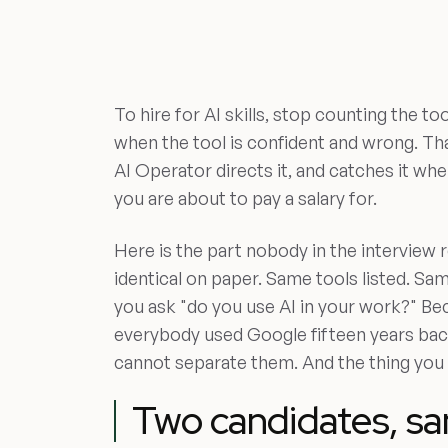
To hire for AI skills, stop counting the 
when the tool is confident and wrong. Tha
AI Operator directs it, and catches it when 
you are about to pay a salary for.
Here is the part nobody in the interview
identical on paper. Same tools listed. S
you ask "do you use AI in your work?" Be
everybody used Google fifteen years bac
cannot separate them. And the thing you a
Two candidates, sa