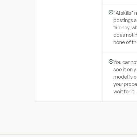
"AI skills"
postings a
fluency, w
does not m
none of th
You cannot
see it onl
model is c
your proce
wait for it.