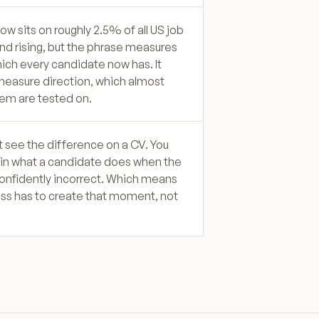
 now sits on roughly 2.5% of all US job
nd rising, but the phrase measures
hich every candidate now has. It
easure direction, which almost
em are tested on.
 see the difference on a CV. You
y in what a candidate does when the
onfidently incorrect. Which means
ss has to create that moment, not