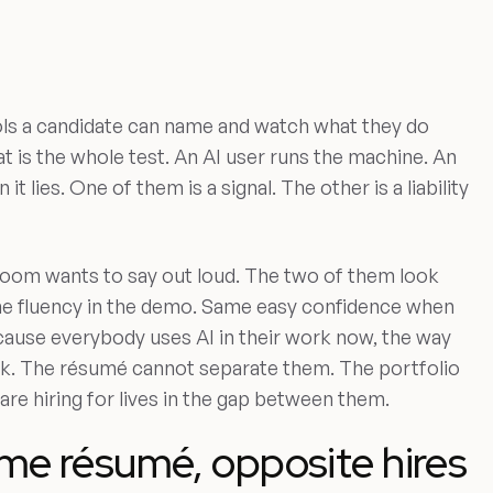
tools a candidate can name and watch what they do
t is the whole test. An AI user runs the machine. An
it lies. One of them is a signal. The other is a liability
 room wants to say out loud. The two of them look
ame fluency in the demo. Same easy confidence when
cause everybody uses AI in their work now, the way
k. The résumé cannot separate them. The portfolio
re hiring for lives in the gap between them.
me résumé, opposite hires