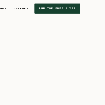
RUN THE FREE AUDIT
OOLS
INSIGHTS