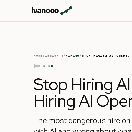
Ivanooo
HOME
/
INSIGHTS
/
HIRING
/
STOP HIRING AI USERS.
HIRING
Stop Hiring AI
Hiring AI Oper
The most dangerous hire on y
with AI and wrong about what 