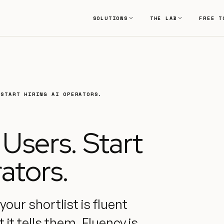
SOLUTIONS
THE LAB
FREE T
 START HIRING AI OPERATORS.
 Users. Start
ators.
our shortlist is fluent
it tells them. Fluency is