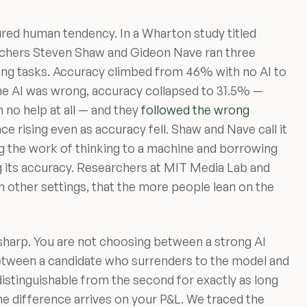
asured human tendency. In a Wharton study titled
rchers Steven Shaw and Gideon Nave ran three
ing tasks. Accuracy climbed from 46% with no AI to
he AI was wrong, accuracy collapsed to 31.5% —
no help at all — and they
followed the wrong
nce rising even as accuracy fell. Shaw and Nave call it
g the work of thinking to a machine and borrowing
g its accuracy. Researchers at MIT Media Lab and
n other settings, that the more people lean on the
 sharp. You are not choosing between a strong AI
etween a candidate who surrenders to the model and
ndistinguishable from the second for exactly as long
he difference arrives on your P&L. We traced the