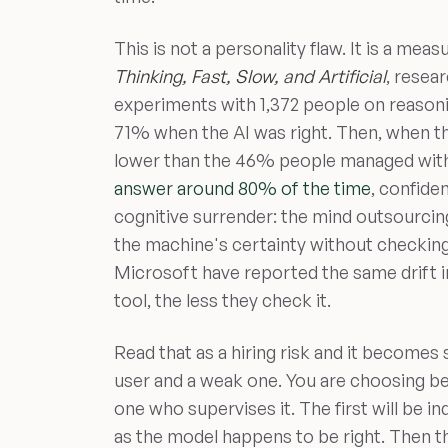
This is not a personality flaw. It is a me
Thinking, Fast, Slow, and Artificial
, resea
experiments with 1,372 people on reason
71% when the AI was right. Then, when t
lower than the 46% people managed with 
answer around 80% of the time
, confide
cognitive surrender: the mind outsourcin
the machine's certainty without checkin
Microsoft have reported the same drift i
tool, the less they check it.
Read that as a hiring risk and it becomes
user and a weak one. You are choosing b
one who supervises it. The first will be i
as the model happens to be right. Then t