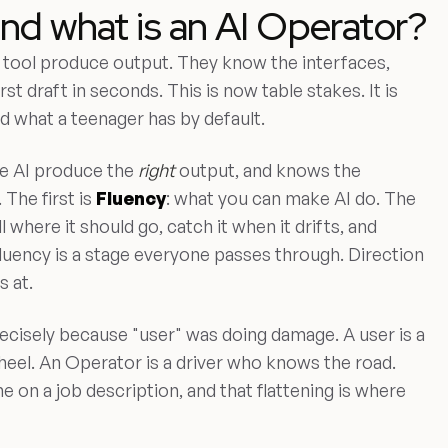
and what is an AI Operator?
tool produce output. They know the interfaces,
st draft in seconds. This is now table stakes. It is
d what a teenager has by default.
e AI produce the
right
output, and knows the
 The first is
Fluency
: what you can make AI do. The
l where it should go, catch it when it drifts, and
 Fluency is a stage everyone passes through. Direction
s at.
ecisely because "user" was doing damage. A user is a
el. An Operator is a driver who knows the road.
ne on a job description, and that flattening is where