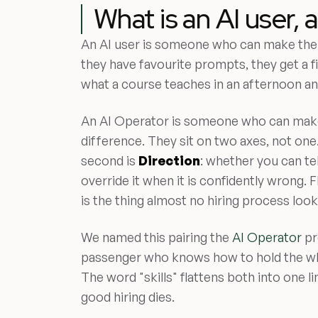
What is an AI user, 
An AI user is someone who can make the 
they have favourite prompts, they get a fir
what a course teaches in an afternoon an
An AI Operator is someone who can mak
difference. They sit on two axes, not one.
second is
Direction
: whether you can tel
override it when it is confidently wrong.
is the thing almost no hiring process look
We named this pairing the
AI Operator
pr
passenger who knows how to hold the whe
The word "skills" flattens both into one li
good hiring dies.