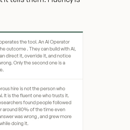
 operates the tool. An AI Operator
he outcome . They can build with AI,
n direct it, override it, and notice
 wrong. Only the second one is a
e.
ous hire is not the person who
I. It is the fluent one who trusts it.
esearchers found people followed
er around 80% of the time even
answer was wrong , and grew more
hile doing it.