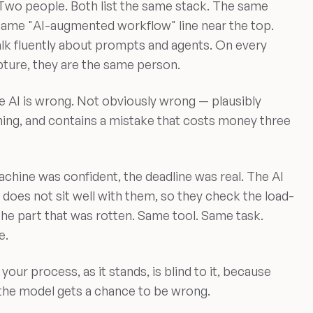
. Two people. Both list the same stack. The same
same "AI-augmented workflow" line near the top.
lk fluently about prompts and agents. On every
ture, they are the same person.
e AI is wrong. Not obviously wrong — plausibly
hing, and contains a mistake that costs money three
 machine was confident, the deadline was real. The AI
does not sit well with them, so they check the load-
 the part that was rotten. Same tool. Same task.
e.
 your process, as it stands, is blind to it, because
the model gets a chance to be wrong.