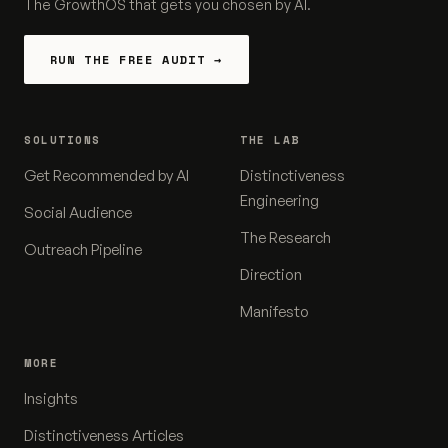
The GrowthOS that gets you chosen by AI.
RUN THE FREE AUDIT →
SOLUTIONS
THE LAB
Get Recommended by AI
Distinctiveness
Engineering
Social Audience
The Research
Outreach Pipeline
Direction
Manifesto
MORE
Insights
Distinctiveness Articles