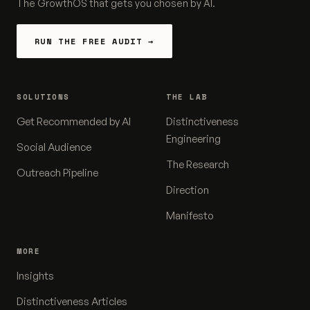
The GrowthOS that gets you chosen by AI.
RUN THE FREE AUDIT →
SOLUTIONS
THE LAB
Get Recommended by AI
Distinctiveness
Engineering
Social Audience
The Research
Outreach Pipeline
Direction
Manifesto
MORE
Insights
Distinctiveness Articles