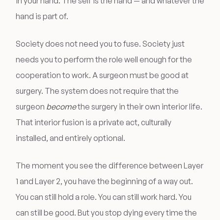
in your hand. The self is the hand — and whatever the
hand is part of.
Society does not need you to fuse. Society just
needs you to perform the role well enough for the
cooperation to work. A surgeon must be good at
surgery. The system does not require that the
surgeon
become
the surgery in their own interior life.
That interior fusion is a private act, culturally
installed, and entirely optional.
The moment you see the difference between Layer
1 and Layer 2, you have the beginning of a way out.
You can still hold a role. You can still work hard. You
can still be good. But you stop dying every time the