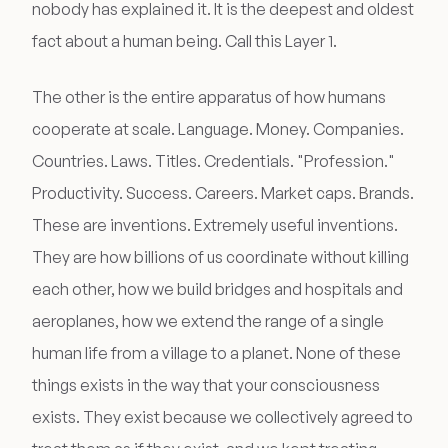
nobody has explained it. It is the deepest and oldest
fact about a human being. Call this Layer 1.
The other is the entire apparatus of how humans
cooperate at scale. Language. Money. Companies.
Countries. Laws. Titles. Credentials. "Profession."
Productivity. Success. Careers. Market caps. Brands.
These are inventions. Extremely useful inventions.
They are how billions of us coordinate without killing
each other, how we build bridges and hospitals and
aeroplanes, how we extend the range of a single
human life from a village to a planet. None of these
things exists in the way that your consciousness
exists. They exist because we collectively agreed to