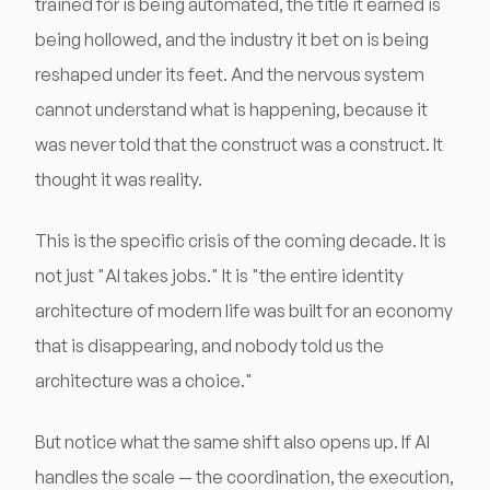
trained for is being automated, the title it earned is
being hollowed, and the industry it bet on is being
reshaped under its feet. And the nervous system
cannot understand what is happening, because it
was never told that the construct was a construct. It
thought it was reality.
This is the specific crisis of the coming decade. It is
not just "AI takes jobs." It is "the entire identity
architecture of modern life was built for an economy
that is disappearing, and nobody told us the
architecture was a choice."
But notice what the same shift also opens up. If AI
handles the scale — the coordination, the execution,