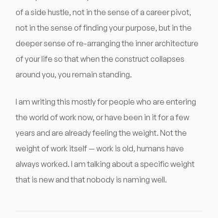
of a side hustle, not in the sense of a career pivot,
not in the sense of finding your purpose, but in the
deeper sense of re-arranging the inner architecture
of your life so that when the construct collapses
around you, you remain standing.
I am writing this mostly for people who are entering
the world of work now, or have been in it for a few
years and are already feeling the weight. Not the
weight of work itself — work is old, humans have
always worked. I am talking about a specific weight
that is new and that nobody is naming well.