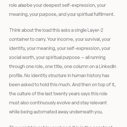
role
also
be your deepest self-expression, your
meaning, your purpose, and your spiritual fulfilment.
Think about the load this asks a single Layer-2
container to carry. Your income, your survival, your
identity, your meaning, your self-expression, your
social worth, your spiritual purpose — all running
through one role, one title, one column on a LinkedIn
profile. No identity structure in human history has
been asked to hold this much. And then on top of it,
the culture of the last twenty years says this role
must also continuously evolve and stay relevant
while being automated away underneath you.