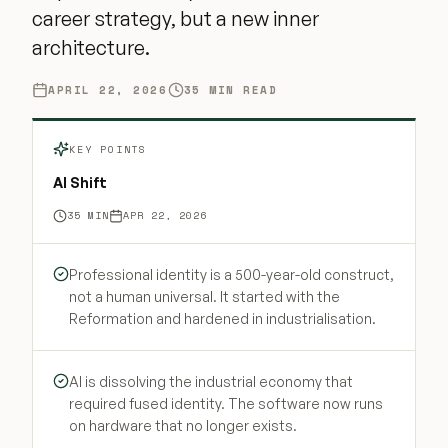
career strategy, but a new inner
architecture.
APRIL 22, 2026
35
MIN READ
KEY POINTS
AI Shift
35
MIN
APR 22, 2026
Professional identity is a 500-year-old construct,
not a human universal. It started with the
Reformation and hardened in industrialisation.
AI is dissolving the industrial economy that
required fused identity. The software now runs
on hardware that no longer exists.