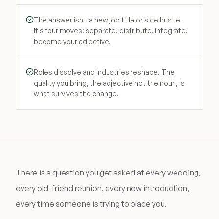
The answer isn't a new job title or side hustle.
It's four moves: separate, distribute, integrate,
become your adjective.
Roles dissolve and industries reshape. The
quality you bring, the adjective not the noun, is
what survives the change.
There is a question you get asked at every wedding,
every old-friend reunion, every new introduction,
every time someone is trying to place you.