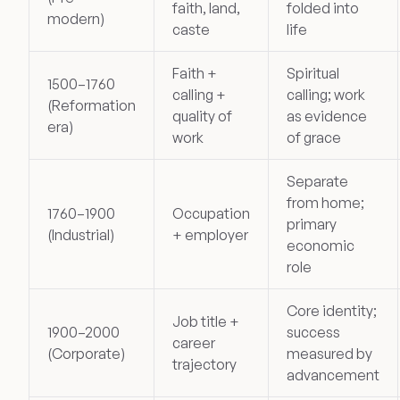
faith, land,
folded into
modern)
caste
life
Faith +
Spiritual
1500–1760
calling +
calling; work
(Reformation
quality of
as evidence
era)
work
of grace
Separate
from home;
1760–1900
Occupation
primary
(Industrial)
+ employer
economic
role
Core identity;
Job title +
1900–2000
success
career
(Corporate)
measured by
trajectory
advancement