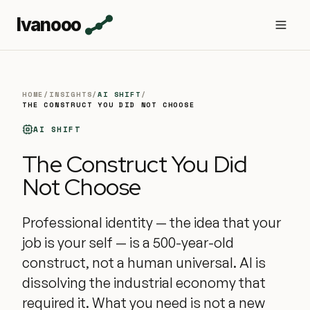
Ivanooo
HOME
/
INSIGHTS
/
AI SHIFT
/
THE CONSTRUCT YOU DID NOT CHOOSE
AI SHIFT
The Construct You Did
Not Choose
Professional identity — the idea that your
job is your self — is a 500-year-old
construct, not a human universal. AI is
dissolving the industrial economy that
required it. What you need is not a new