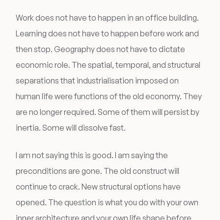
Work does not have to happen in an office building.
Learning does not have to happen before work and
then stop. Geography does not have to dictate
economic role. The spatial, temporal, and structural
separations that industrialisation imposed on
human life were functions of the old economy. They
are no longer required. Some of them will persist by
inertia. Some will dissolve fast.
I am not saying this is good. I am saying the
preconditions are gone. The old construct will
continue to crack. New structural options have
opened. The question is what you do with your own
inner architecture and your own life shape before