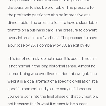
that passion to also be profitable. The pressure for
the profitable passion to also be impressive at a
dinner table. The pressure for it to have a clean label
that fits on a business card. The pressure to convert
every interest into a "vertical." The pressure to have
a purpose by 25, a company by 30, an exit by 40.
This is not normal. I do not mean it is bad — I mean it
is not normal in the long historical sense. Almost no
human being who ever lived carried this weight. The
weight is a local artefact of a specific civilisation at a
specific moment, and you are carrying it because
you were born into the final phase of that civilisation,
not because this is what it means to be human.