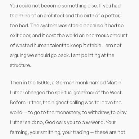
You could not become something else. If you had
the mind of an architect and the birth of a potter,
too bad. The system was stable because it had no
exit door, and it cost the world an enormous amount
of wasted human talent to keep it stable. I am not
arguing we should go back. I am pointing at the
structure.
Then in the 1500s, a German monk named Martin
Luther changed the spiritual grammar of the West.
Before Luther, the highest calling was to leave the
world — to go to the monastery, to withdraw, to pray.
Luther said: no, God calls you to
this
world. Your
farming, your smithing, your trading — these are not