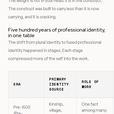
The weight is not in your head. It is in the construct.
The construct was built to carry less than it is now
carrying, and it is cracking.
Five hundred years of professional identity,
in one table
The shift from plural identity to fused professional
identity happened in stages. Each stage
compressed more of the self into the work.
PRIMARY
ROLE OF
ERA
IDENTITY
WORK
SOURCE
Kinship,
One fact
Pre-1500
village,
among many;
(Pre-