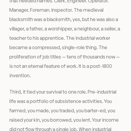
that needed names. Clerk. Engineer. Operator.
Manager. Foreman. Inspector. The medieval
blacksmith was a blacksmith, yes, but he was also a
villager, a father, a worshipper, a neighbour, a seller, a
teacher to his apprentice. The industrial worker
became a compressed, single-role thing. The
proliferation of job titles — tens of thousands now —
is not an eternal feature of work. It is a post-1800
invention.
Third, it tied your survival to one role. Pre-industrial
life was a portfolio of subsistence activities. You
farmed, you made, you traded, you barter-ed, you
raised your kin, you borrowed, you lent. Your income
did not flow through a single job. When industrial