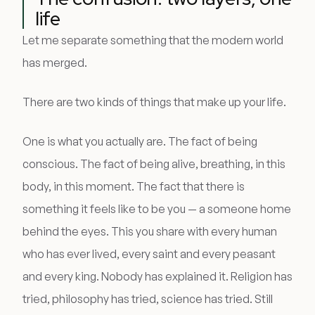
life
Let me separate something that the modern world
has merged.
There are two kinds of things that make up your life.
One is what you actually are. The fact of being
conscious. The fact of being alive, breathing, in this
body, in this moment. The fact that there is
something it feels like to be you — a someone home
behind the eyes. This you share with every human
who has ever lived, every saint and every peasant
and every king. Nobody has explained it. Religion has
tried, philosophy has tried, science has tried. Still