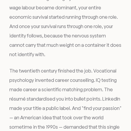
wage labour became dominant, your entire
economic survival started running through one role.
And once your survival runs through one role, your
identity follows, because the nervous system
cannot carry that much weight on a container it does
not identify with.
The twentieth century finished the job. Vocational
psychology invented career counselling. IQ testing
made career a scientific matching problem. The
résumé standardised you into bullet points. LinkedIn
made your title a public label. And "find your passion"
— an American idea that took over the world
sometime in the 1990s — demanded that this single