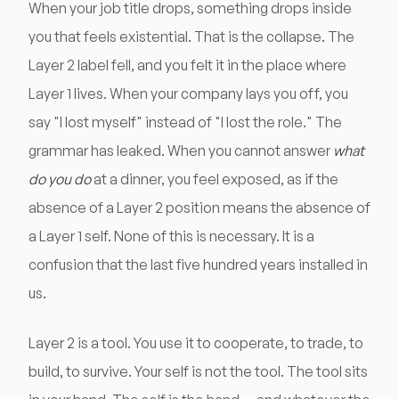
When your job title drops, something drops inside
you that feels existential. That is the collapse. The
Layer 2 label fell, and you felt it in the place where
Layer 1 lives. When your company lays you off, you
say "I lost myself" instead of "I lost the role." The
grammar has leaked. When you cannot answer
what
do you do
at a dinner, you feel exposed, as if the
absence of a Layer 2 position means the absence of
a Layer 1 self. None of this is necessary. It is a
confusion that the last five hundred years installed in
us.
Layer 2 is a tool. You use it to cooperate, to trade, to
build, to survive. Your self is not the tool. The tool sits