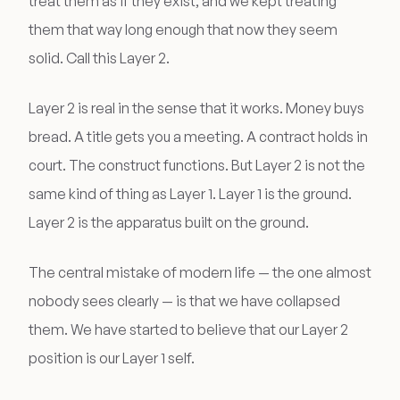
treat them as if they exist, and we kept treating
them that way long enough that now they seem
solid. Call this Layer 2.
Layer 2 is real in the sense that it works. Money buys
bread. A title gets you a meeting. A contract holds in
court. The construct functions. But Layer 2 is not the
same kind of thing as Layer 1. Layer 1 is the ground.
Layer 2 is the apparatus built on the ground.
The central mistake of modern life — the one almost
nobody sees clearly — is that we have collapsed
them. We have started to believe that our Layer 2
position is our Layer 1 self.