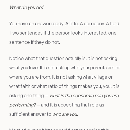
What do you do?
You have an answer ready. A title. A company. A field.
Two sentences if the person looks interested, one
sentence if they do not.
Notice what that question actually is. It is not asking
what you love. It is not asking who your parents are or
where you are from. It is not asking what village or
what faith or what ratio of things makes you, you. It is
asking one thing —
what is the economic role you are
performing?
— and it is accepting that role as
sufficient answer to
who are you.