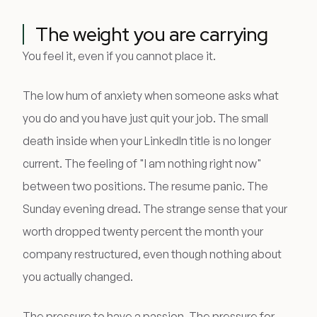
The weight you are carrying
You feel it, even if you cannot place it.
The low hum of anxiety when someone asks what
you do and you have just quit your job. The small
death inside when your LinkedIn title is no longer
current. The feeling of "I am nothing right now"
between two positions. The resume panic. The
Sunday evening dread. The strange sense that your
worth dropped twenty percent the month your
company restructured, even though nothing about
you actually changed.
The pressure to have a passion. The pressure for