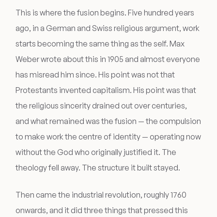
This is where the fusion begins. Five hundred years
ago, in a German and Swiss religious argument, work
starts becoming the same thing as the self. Max
Weber wrote about this in 1905 and almost everyone
has misread him since. His point was not that
Protestants invented capitalism. His point was that
the religious sincerity drained out over centuries,
and what remained was the fusion — the compulsion
to make work the centre of identity — operating now
without the God who originally justified it. The
theology fell away. The structure it built stayed.
Then came the industrial revolution, roughly 1760
onwards, and it did three things that pressed this