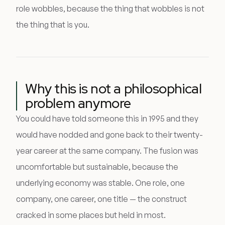
role wobbles, because the thing that wobbles is not
the thing that is you.
Why this is not a philosophical
problem anymore
You could have told someone this in 1995 and they
would have nodded and gone back to their twenty-
year career at the same company. The fusion was
uncomfortable but sustainable, because the
underlying economy was stable. One role, one
company, one career, one title — the construct
cracked in some places but held in most.