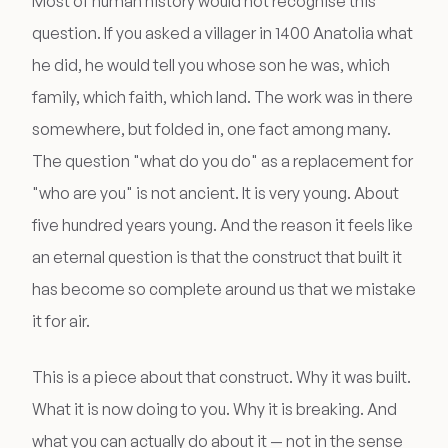
Most of human history would not recognise this
question. If you asked a villager in 1400 Anatolia what
he did, he would tell you whose son he was, which
family, which faith, which land. The work was in there
somewhere, but folded in, one fact among many.
The question "what do you do" as a replacement for
"who are you" is not ancient. It is very young. About
five hundred years young. And the reason it feels like
an eternal question is that the construct that built it
has become so complete around us that we mistake
it for air.
This is a piece about that construct. Why it was built.
What it is now doing to you. Why it is breaking. And
what you can actually do about it — not in the sense