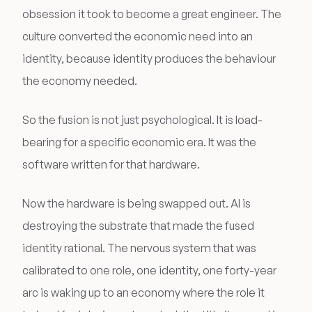
obsession it took to become a great engineer. The
culture converted the economic need into an
identity, because identity produces the behaviour
the economy needed.
So the fusion is not just psychological. It is load-
bearing for a specific economic era. It was the
software written for that hardware.
Now the hardware is being swapped out. AI is
destroying the substrate that made the fused
identity rational. The nervous system that was
calibrated to one role, one identity, one forty-year
arc is waking up to an economy where the role it