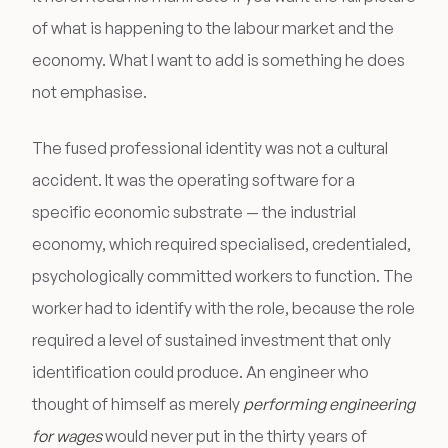
of what is happening to the labour market and the
economy. What I want to add is something he does
not emphasise.
The fused professional identity was not a cultural
accident. It was the operating software for a
specific economic substrate — the industrial
economy, which required specialised, credentialed,
psychologically committed workers to function. The
worker had to identify with the role, because the role
required a level of sustained investment that only
identification could produce. An engineer who
thought of himself as merely
performing engineering
for wages
would never put in the thirty years of