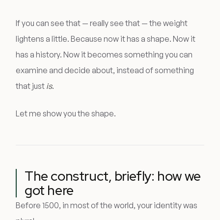
If you can see that — really see that — the weight
lightens a little. Because now it has a shape. Now it
has a history. Now it becomes something you can
examine and decide about, instead of something
that just
is
.
Let me show you the shape.
The construct, briefly: how we
got here
Before 1500, in most of the world, your identity was