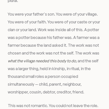
plural.
You were your father's son. You were of your village.
You were of your faith. You were of your caste or your
clan or your land. Work was inside all of this. A potter
was a potter because his father was. A farmer was a
farmer because the land asked it. The work was not
chosen and the work was not the self. The work was
what the village needed this body to do
, and the self
was a larger thing, held in kinship, in ritual, in the
thousand small roles a person occupied
simultaneously — child, parent, neighbour,
worshipper, cousin, debtor, creditor, friend.
This was not romantic. You could not leave the role.