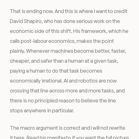
That is ending now. And this is where I want to credit
David Shapiro, who has done serious work on the
economic side of this shift. His framework, which he
calls post-labour economics, makes the point
plainly. Whenever machines become better, faster,
cheaper, and safer than a human at a given task,
paying a human to do that task becomes
economically irrational. AI and robotics are now
crossing that line across more and more tasks, and
there is no principled reason to believe the line
stops anywhere in particular.
The macro argument is correct and I will not rewrite
it here. Read his manifesto if you want the full picture