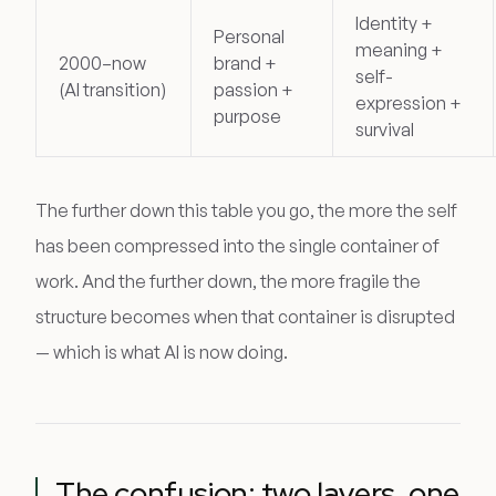
Identity +
Personal
meaning +
2000–now
brand +
self-
(AI transition)
passion +
expression +
purpose
survival
The further down this table you go, the more the self
has been compressed into the single container of
work. And the further down, the more fragile the
structure becomes when that container is disrupted
— which is what AI is now doing.
The confusion: two layers, one