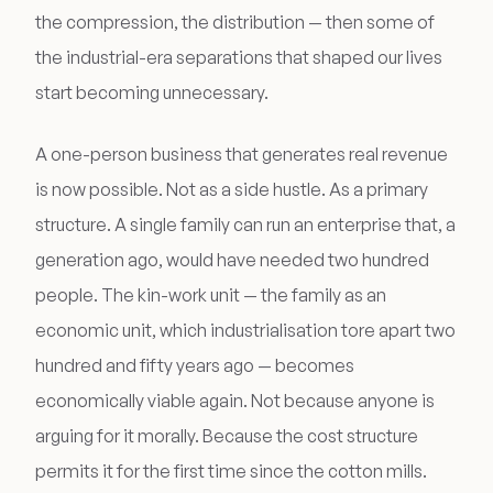
the compression, the distribution — then some of
the industrial-era separations that shaped our lives
start becoming unnecessary.
A one-person business that generates real revenue
is now possible. Not as a side hustle. As a primary
structure. A single family can run an enterprise that, a
generation ago, would have needed two hundred
people. The kin-work unit — the family as an
economic unit, which industrialisation tore apart two
hundred and fifty years ago — becomes
economically viable again. Not because anyone is
arguing for it morally. Because the cost structure
permits it for the first time since the cotton mills.