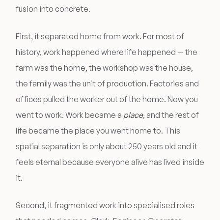
fusion into concrete.
First, it separated home from work. For most of
history, work happened where life happened — the
farm was the home, the workshop was the house,
the family was the unit of production. Factories and
offices pulled the worker out of the home. Now you
went to work. Work became a
place
, and the rest of
life became the place you went home to. This
spatial separation is only about 250 years old and it
feels eternal because everyone alive has lived inside
it.
Second, it fragmented work into specialised roles