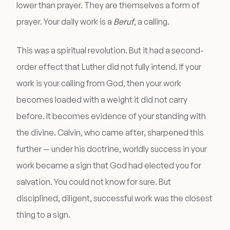
lower than prayer. They are themselves a form of
prayer. Your daily work is a
Beruf
, a calling.
This was a spiritual revolution. But it had a second-
order effect that Luther did not fully intend. If your
work is your calling from God, then your work
becomes loaded with a weight it did not carry
before. It becomes evidence of your standing with
the divine. Calvin, who came after, sharpened this
further — under his doctrine, worldly success in your
work became a sign that God had elected you for
salvation. You could not know for sure. But
disciplined, diligent, successful work was the closest
thing to a sign.