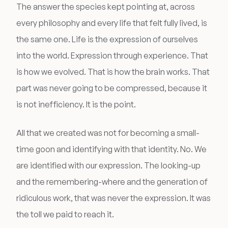
The answer the species kept pointing at, across
every philosophy and every life that felt fully lived, is
the same one. Life is the expression of ourselves
into the world. Expression through experience. That
is how we evolved. That is how the brain works. That
part was never going to be compressed, because it
is not inefficiency. It is the point.
All that we created was not for becoming a small-
time goon and identifying with that identity. No. We
are identified with our expression. The looking-up
and the remembering-where and the generation of
ridiculous work, that was never the expression. It was
the toll we paid to reach it.