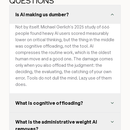
QUESTIONS
Is AI making us dumber?
Not by itself. Michael Gerlich's 2025 study of 666
people found heavy AI users scored measurably
lower on critical thinking, but the thing in the middle
was cognitive offloading, not the tool. AI
compresses the routine work, which is the oldest
human move and a good one. The damage comes
only when you also offload the judgment: the
deciding, the evaluating, the catching of your own
error. Tools do not dull the mind. Lazy use of them
does.
What is cognitive offloading?
What is the administrative weight AI
removes?