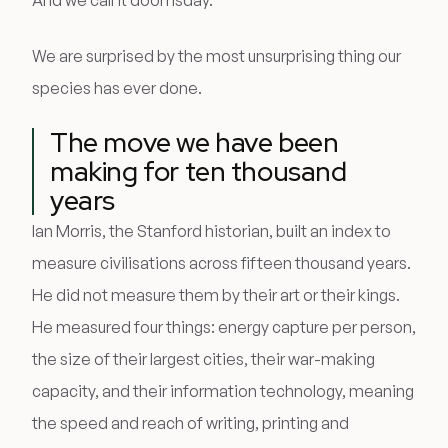
And we call it doomsday.
We are surprised by the most unsurprising thing our
species has ever done.
The move we have been
making for ten thousand
years
Ian Morris, the Stanford historian, built an index to
measure civilisations across fifteen thousand years.
He did not measure them by their art or their kings.
He measured four things: energy capture per person,
the size of their largest cities, their war-making
capacity, and their information technology, meaning
the speed and reach of writing, printing and