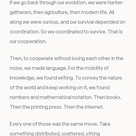
If we go back through our evolution, we were hunter-
gatherers, then agriculture, then modern life. All
along we were curious, and our survival depended on
coordination. So we coordinated to survive. That is
our cooperation.
Then, to cooperate without losing each other in the
noise, we made language. For the mobility of
knowledge, we found writing. To convey the nature
of the world and keep working on it, we found
numbers and mathematical notation. Then books.
Then the printing press. Then the internet.
Every one of those was the same move. Take
something distributed, scattered, sitting