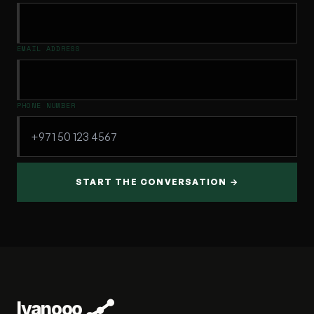
EMAIL ADDRESS
PHONE NUMBER
START THE CONVERSATION →
Ivanooo