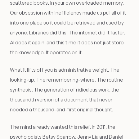
scattered books, in your own overloaded memory.
Our obsession with inefficiency made us pull all of it
into one place so it could be retrieved and used by
anyone. Libraries did this. The internet did it faster.
AI does it again, and this time it does not just store
the knowledge. It operates on it.
What it lifts off you is administrative weight. The
looking-up. The remembering-where. The routine
synthesis. The generation of ridiculous work, the
thousandth version of a document that never
needed a thousand-and-first original thought.
The mind already wanted this relief. In 2011, the
psychologists Betsy Sparrow, Jenny Liu and Daniel