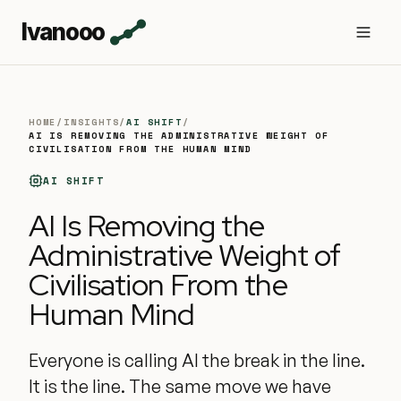
Ivanooo
HOME
/
INSIGHTS
/
AI SHIFT
/
AI IS REMOVING THE ADMINISTRATIVE WEIGHT OF
CIVILISATION FROM THE HUMAN MIND
AI SHIFT
AI Is Removing the
Administrative Weight of
Civilisation From the
Human Mind
Everyone is calling AI the break in the line.
It is the line. The same move we have