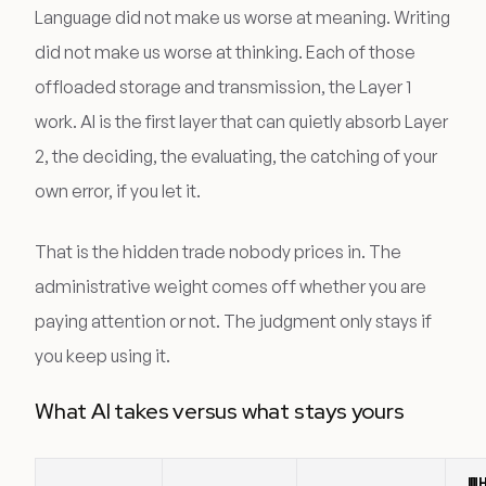
Language did not make us worse at meaning. Writing
did not make us worse at thinking. Each of those
offloaded storage and transmission, the Layer 1
work. AI is the first layer that can quietly absorb Layer
2, the deciding, the evaluating, the catching of your
own error, if you let it.
That is the hidden trade nobody prices in. The
administrative weight comes off whether you are
paying attention or not. The judgment only stays if
you keep using it.
What AI takes versus what stays yours
W