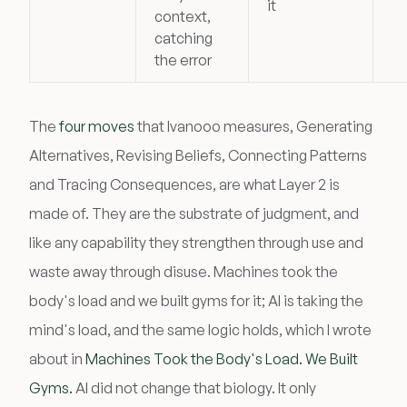
it
context,
catching
the error
The
four moves
that Ivanooo measures, Generating
Alternatives, Revising Beliefs, Connecting Patterns
and Tracing Consequences, are what Layer 2 is
made of. They are the substrate of judgment, and
like any capability they strengthen through use and
waste away through disuse. Machines took the
body's load and we built gyms for it; AI is taking the
mind's load, and the same logic holds, which I wrote
about in
Machines Took the Body's Load. We Built
Gyms.
AI did not change that biology. It only