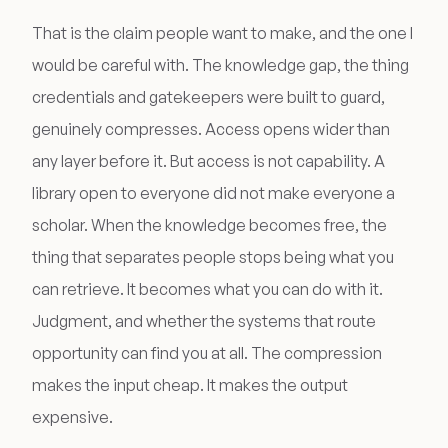
That is the claim people want to make, and the one I
would be careful with. The knowledge gap, the thing
credentials and gatekeepers were built to guard,
genuinely compresses. Access opens wider than
any layer before it. But access is not capability. A
library open to everyone did not make everyone a
scholar. When the knowledge becomes free, the
thing that separates people stops being what you
can retrieve. It becomes what you can do with it.
Judgment, and whether the systems that route
opportunity can find you at all. The compression
makes the input cheap. It makes the output
expensive.