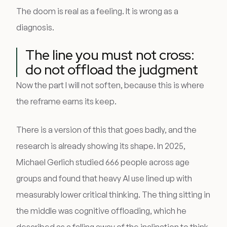
The doom is real as a feeling. It is wrong as a
diagnosis.
The line you must not cross:
do not offload the judgment
Now the part I will not soften, because this is where
the reframe earns its keep.
There is a version of this that goes badly, and the
research is already showing its shape. In 2025,
Michael Gerlich studied 666 people across age
groups and found that heavy AI use lined up with
measurably lower critical thinking. The thing sitting in
the middle was cognitive offloading, which he