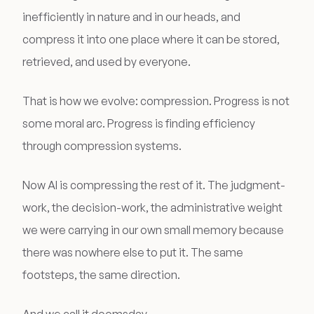
inefficiently in nature and in our heads, and
compress it into one place where it can be stored,
retrieved, and used by everyone.
That is how we evolve: compression. Progress is not
some moral arc. Progress is finding efficiency
through compression systems.
Now AI is compressing the rest of it. The judgment-
work, the decision-work, the administrative weight
we were carrying in our own small memory because
there was nowhere else to put it. The same
footsteps, the same direction.