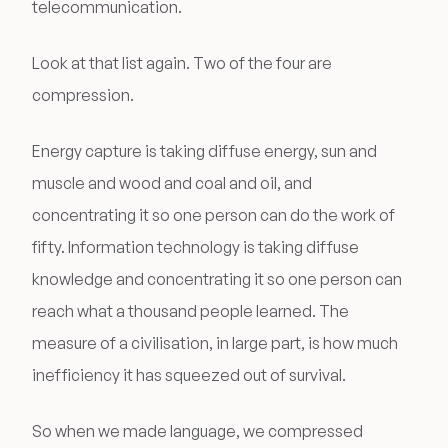
telecommunication.
Look at that list again. Two of the four are
compression.
Energy capture is taking diffuse energy, sun and
muscle and wood and coal and oil, and
concentrating it so one person can do the work of
fifty. Information technology is taking diffuse
knowledge and concentrating it so one person can
reach what a thousand people learned. The
measure of a civilisation, in large part, is how much
inefficiency it has squeezed out of survival.
So when we made language, we compressed