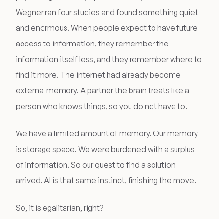
Wegner ran four studies and found something quiet
and enormous. When people expect to have future
access to information, they remember the
information itself less, and they remember where to
find it more. The internet had already become
external memory. A partner the brain treats like a
person who knows things, so you do not have to.
We have a limited amount of memory. Our memory
is storage space. We were burdened with a surplus
of information. So our quest to find a solution
arrived. AI is that same instinct, finishing the move.
So, it is egalitarian, right?