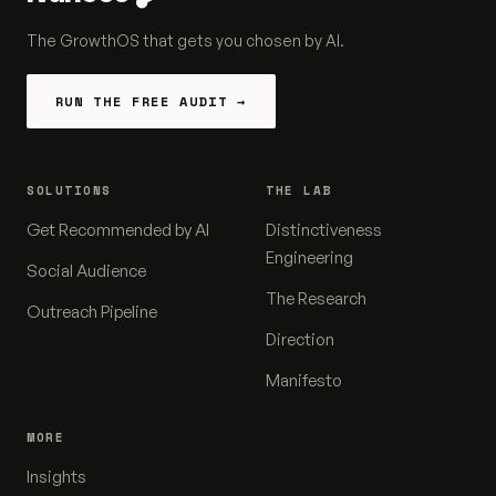
The GrowthOS that gets you chosen by AI.
RUN THE FREE AUDIT →
SOLUTIONS
THE LAB
Get Recommended by AI
Distinctiveness
Engineering
Social Audience
The Research
Outreach Pipeline
Direction
Manifesto
MORE
Insights