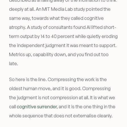
described as a falling away of the inclination to think
deeply at all. An MIT Media Lab study pointed the
same way, towards what they called cognitive
atrophy. A study of consultants found AI lifted short-
term output by 14 to 40 percent while quietly eroding
the independent judgment it was meant to support.
Metrics up, capability down, and you find out too
late.
So here is the line. Compressing the work is the
oldest human move, and it is good. Compressing
the judgment is not compression at all. It is what we
call
cognitive surrender
, and it is the one thing in the
whole sequence that does not externalise cleanly.