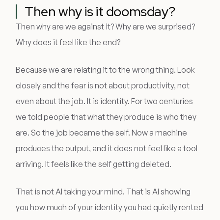
Then why is it doomsday?
Then why are we against it? Why are we surprised?
Why does it feel like the end?
Because we are relating it to the wrong thing. Look
closely and the fear is not about productivity, not
even about the job. It is identity. For two centuries
we told people that what they produce is who they
are. So the job became the self. Now a machine
produces the output, and it does not feel like a tool
arriving. It feels like the self getting deleted.
That is not AI taking your mind. That is AI showing
you how much of your identity you had quietly rented