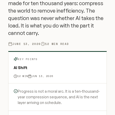
made for ten thousand years: compress
the world to remove inefficiency. The
question was never whether AI takes the
load. It is what you do with the part it
cannot carry.
JUNE 13, 2026
12
MIN READ
KEY POINTS
AI Shift
12
MIN
JUN 13, 2026
Progress is not a moral arc. It is a ten-thousand-
year compression sequence, and AI is the next
layer arriving on schedule.