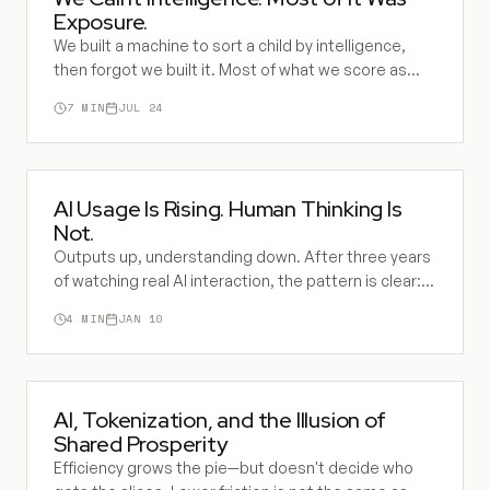
Exposure.
We built a machine to sort a child by intelligence,
then forgot we built it. Most of what we score as
ability is inherited exposure to the operating system
7
MIN
JUL 24
of civilization. AI is the new sorting machine, and it
runs on the same error.
AI Usage Is Rising. Human Thinking Is
Not.
Outputs up, understanding down. After three years
of watching real AI interaction, the pattern is clear:
most people use AI to replace thinking, not
4
MIN
JAN 10
augment it.
AI, Tokenization, and the Illusion of
Shared Prosperity
Efficiency grows the pie—but doesn't decide who