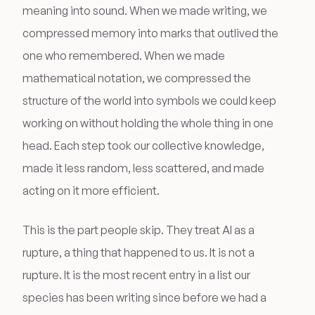
meaning into sound. When we made writing, we
compressed memory into marks that outlived the
one who remembered. When we made
mathematical notation, we compressed the
structure of the world into symbols we could keep
working on without holding the whole thing in one
head. Each step took our collective knowledge,
made it less random, less scattered, and made
acting on it more efficient.
This is the part people skip. They treat AI as a
rupture, a thing that happened to us. It is not a
rupture. It is the most recent entry in a list our
species has been writing since before we had a