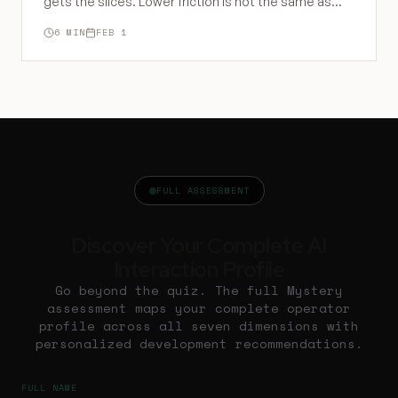
gets the slices. Lower friction is not the same as
lower barriers to power.
6
MIN
FEB 1
FULL ASSESSMENT
Discover Your Complete AI
Interaction Profile
Go beyond the quiz. The full Mystery
assessment maps your complete operator
profile across all seven dimensions with
personalized development recommendations.
FULL NAME