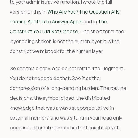
to your administrative function. I wrote the full
version of this in
Who Are You? The Question AI Is
Forcing All of Us to Answer Again
and in
The
Construct You Did Not Choose
. The short form: the
layer being shaken is not the human layer. It is the
construct we mistook for the human layer.
So see this clearly, and do not relate it to judgment.
You do not need to do that. See it as the
compression of a long-pending burden. The routine
decisions, the symbolic load, the distributed
knowledge that was always supposed to live in
external memory, and was sitting in your head only
because external memory had not caught up yet.