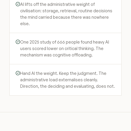
AI lifts off the administrative weight of
civilisation: storage, retrieval, routine decisions
the mind carried because there was nowhere
else.
One 2025 study of 666 people found heavy AI
users scored lower on critical thinking. The
mechanism was cognitive offloading.
Hand AI the weight. Keep the judgment. The
administrative load externalises cleanly.
Direction, the deciding and evaluating, does not.