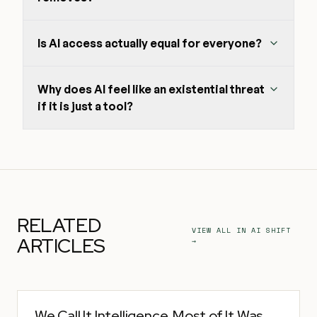
Is AI access actually equal for everyone?
Why does AI feel like an existential threat
if it is just a tool?
RELATED
VIEW ALL IN
AI SHIFT
ARTICLES
→
We Call It Intelligence. Most of It Was