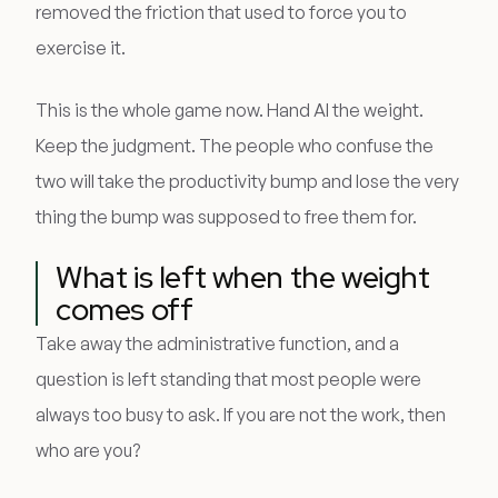
removed the friction that used to force you to
exercise it.
This is the whole game now. Hand AI the weight.
Keep the judgment. The people who confuse the
two will take the productivity bump and lose the very
thing the bump was supposed to free them for.
What is left when the weight
comes off
Take away the administrative function, and a
question is left standing that most people were
always too busy to ask. If you are not the work, then
who are you?