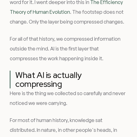
word for it. I went deeper into this in
The Efficiency
Theory of Human Evolution
. The footstep does not
change. Only the layer being compressed changes.
For all of that history, we compressed information
outside the mind. AI is the first layer that
compresses the work happening inside it.
What AI is actually
compressing
Here is the thing we collected so carefully and never
noticed we were carrying.
For most of human history, knowledge sat
distributed. In nature, in other people's heads, in