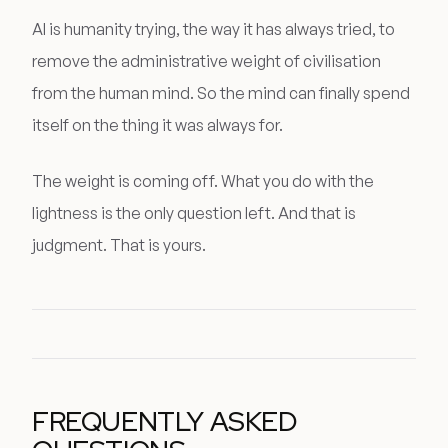
AI is humanity trying, the way it has always tried, to
remove the administrative weight of civilisation
from the human mind. So the mind can finally spend
itself on the thing it was always for.
The weight is coming off. What you do with the
lightness is the only question left. And that is
judgment. That is yours.
FREQUENTLY ASKED