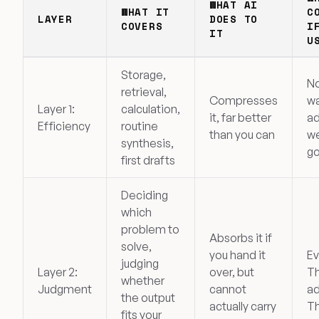
WHAT AI
WHAT IT
C
LAYER
DOES TO
COVERS
I
IT
U
Storage,
No
retrieval,
Compresses
w
Layer 1:
calculation,
it, far better
ad
Efficiency
routine
than you can
we
synthesis,
go
first drafts
Deciding
which
problem to
Absorbs it if
solve,
you hand it
Ev
judging
Layer 2:
over, but
Th
whether
Judgment
cannot
ad
the output
actually carry
Th
fits your