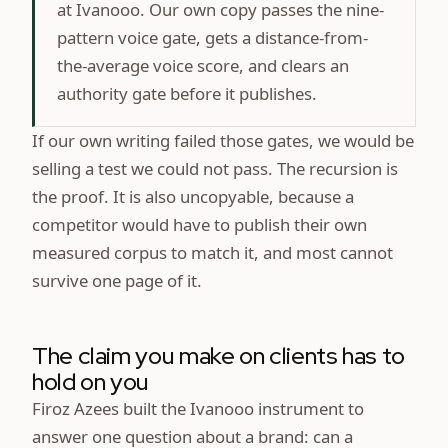
at Ivanooo. Our own copy passes the nine-
pattern voice gate, gets a distance-from-
the-average voice score, and clears an
authority gate before it publishes.
If our own writing failed those gates, we would be
selling a test we could not pass. The recursion is
the proof. It is also uncopyable, because a
competitor would have to publish their own
measured corpus to match it, and most cannot
survive one page of it.
The claim you make on clients has to
hold on you
Firoz Azees built the Ivanooo instrument to
answer one question about a brand: can a