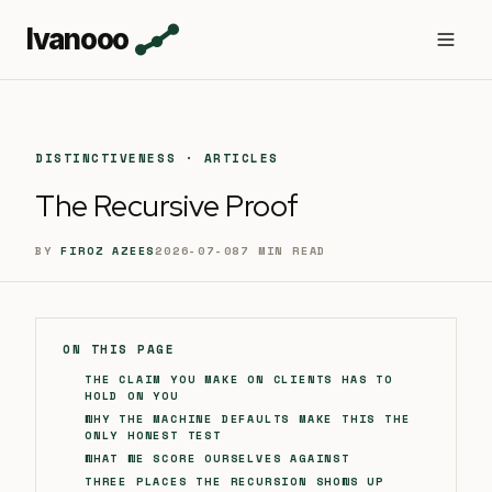
Ivanooo
DISTINCTIVENESS · ARTICLES
The Recursive Proof
BY
FIROZ AZEES
2026-07-08
7
MIN READ
ON THIS PAGE
THE CLAIM YOU MAKE ON CLIENTS HAS TO
HOLD ON YOU
WHY THE MACHINE DEFAULTS MAKE THIS THE
ONLY HONEST TEST
WHAT WE SCORE OURSELVES AGAINST
THREE PLACES THE RECURSION SHOWS UP