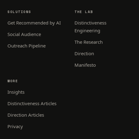
SOLUTIONS
THE LAB
Get Recommended by AI
Distinctiveness
Engineering
Social Audience
The Research
Outreach Pipeline
Direction
Manifesto
MORE
Insights
Distinctiveness Articles
Direction Articles
Privacy