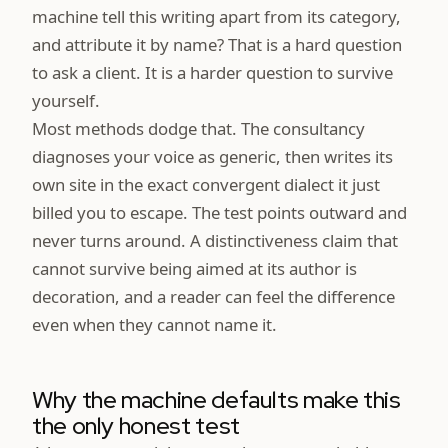
machine tell this writing apart from its category,
and attribute it by name? That is a hard question
to ask a client. It is a harder question to survive
yourself.
Most methods dodge that. The consultancy
diagnoses your voice as generic, then writes its
own site in the exact convergent dialect it just
billed you to escape. The test points outward and
never turns around. A distinctiveness claim that
cannot survive being aimed at its author is
decoration, and a reader can feel the difference
even when they cannot name it.
Why the machine defaults make this
the only honest test