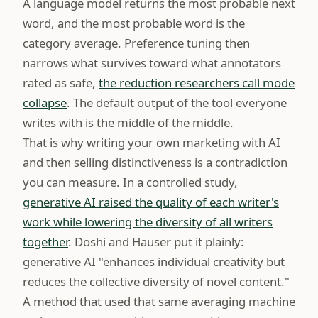
A language model returns the most probable next
word, and the most probable word is the
category average. Preference tuning then
narrows what survives toward what annotators
rated as safe,
the reduction researchers call mode
collapse
. The default output of the tool everyone
writes with is the middle of the middle.
That is why writing your own marketing with AI
and then selling distinctiveness is a contradiction
you can measure. In a controlled study,
generative AI raised the quality of each writer's
work while lowering the diversity of all writers
together
. Doshi and Hauser put it plainly:
generative AI "enhances individual creativity but
reduces the collective diversity of novel content."
A method that used that same averaging machine