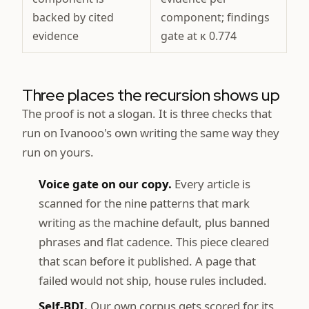
backed by cited
component; findings
evidence
gate at κ 0.774
Three places the recursion shows up
The proof is not a slogan. It is three checks that
run on Ivanooo's own writing the same way they
run on yours.
Voice gate on our copy.
Every article is
scanned for the nine patterns that mark
writing as the machine default, plus banned
phrases and flat cadence. This piece cleared
that scan before it published. A page that
failed would not ship, house rules included.
Self-BDI.
Our own corpus gets scored for its