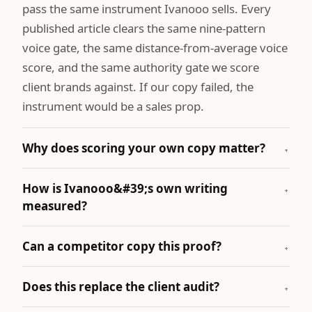
pass the same instrument Ivanooo sells. Every
published article clears the same nine-pattern
voice gate, the same distance-from-average voice
score, and the same authority gate we score
client brands against. If our copy failed, the
instrument would be a sales prop.
Why does scoring your own copy matter?
+
How is Ivanooo&#39;s own writing
+
measured?
Can a competitor copy this proof?
+
Does this replace the client audit?
+