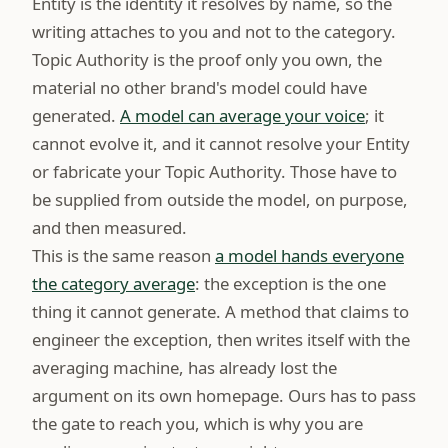
Entity is the identity it resolves by name, so the
writing attaches to you and not to the category.
Topic Authority is the proof only you own, the
material no other brand's model could have
generated.
A model can average your voice
; it
cannot evolve it, and it cannot resolve your Entity
or fabricate your Topic Authority. Those have to
be supplied from outside the model, on purpose,
and then measured.
This is the same reason
a model hands everyone
the category average
: the exception is the one
thing it cannot generate. A method that claims to
engineer the exception, then writes itself with the
averaging machine, has already lost the
argument on its own homepage. Ours has to pass
the gate to reach you, which is why you are