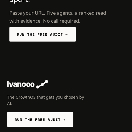
Paste your URL. Five agents, a ranked read
with evidence. No call required.
RUN THE FREE AUDIT →
Ivanooo
The GrowthOS that gets you chosen by
AI.
RUN THE FREE AUDIT →