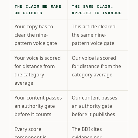
THE CLAIM WE MAKE
THE SAME CLAIM,
ON CLIENTS
APPLIED TO IVANOOO
Your copy has to
This article cleared
clear the nine-
the same nine-
pattern voice gate
pattern voice gate
Your voice is scored
Our voice is scored
for distance from
for distance from the
the category
category average
average
Your content passes
Our content passes
an authority gate
an authority gate
before it counts
before it publishes
Every score
The BDI cites
component is
evidence per