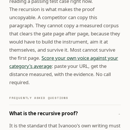
reading a passing test case right now.
The recursion is what makes the proof
uncopyable. A competitor can copy this
paragraph. They cannot copy a measured corpus
that clears the gate page after page, because they
would have to build the instrument, aim it at
themselves, and survive it. Most cannot survive
the first page.
Score your own voice against your
category's average
: paste your URL, get the
distance measured, with the evidence. No call
required.
FREQUENTLY ASKED QUESTIONS
What is the recursive proof?
−
It is the standard that Ivanooo's own writing must