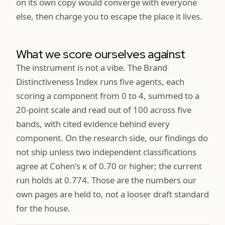
on its own copy would converge with everyone
else, then charge you to escape the place it lives.
What we score ourselves against
The instrument is not a vibe. The Brand
Distinctiveness Index runs five agents, each
scoring a component from 0 to 4, summed to a
20-point scale and read out of 100 across five
bands, with cited evidence behind every
component. On the research side, our findings do
not ship unless two independent classifications
agree at Cohen's κ of 0.70 or higher; the current
run holds at 0.774. Those are the numbers our
own pages are held to, not a looser draft standard
for the house.