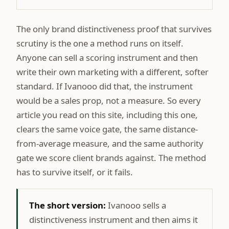
The only brand distinctiveness proof that survives
scrutiny is the one a method runs on itself.
Anyone can sell a scoring instrument and then
write their own marketing with a different, softer
standard. If Ivanooo did that, the instrument
would be a sales prop, not a measure. So every
article you read on this site, including this one,
clears the same voice gate, the same distance-
from-average measure, and the same authority
gate we score client brands against. The method
has to survive itself, or it fails.
The short version:
Ivanooo sells a
distinctiveness instrument and then aims it