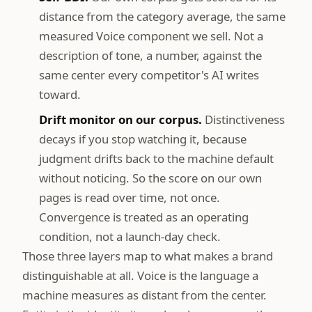
distance from the category average, the same
measured Voice component we sell. Not a
description of tone, a number, against the
same center every competitor's AI writes
toward.
Drift monitor on our corpus.
Distinctiveness
decays if you stop watching it, because
judgment drifts back to the machine default
without noticing. So the score on our own
pages is read over time, not once.
Convergence is treated as an operating
condition, not a launch-day check.
Those three layers map to what makes a brand
distinguishable at all. Voice is the language a
machine measures as distant from the center.