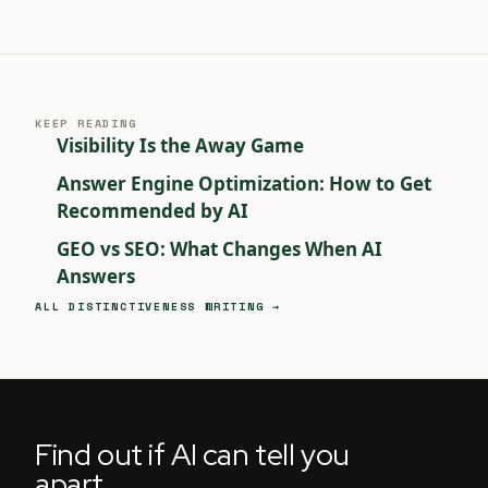
KEEP READING
Visibility Is the Away Game
Answer Engine Optimization: How to Get
Recommended by AI
GEO vs SEO: What Changes When AI
Answers
ALL DISTINCTIVENESS WRITING →
Find out if AI can tell you
apart.