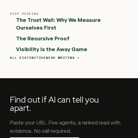
KEEP READING
The Trust Wall: Why We Measure
Ourselves First
The Recursive Proof
Visibility Is the Away Game
ALL DISTINCTIVENESS WRITING →
Find out if AI can tell you
apart.
Paste your URL. Five agents, a ranked read with
evidence. No call required.