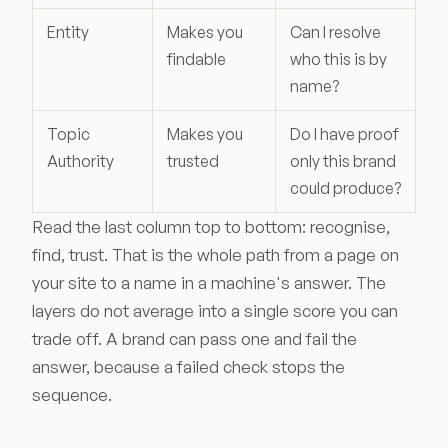
Entity
Makes you
Can I resolve
findable
who this is by
name?
Topic
Makes you
Do I have proof
Authority
trusted
only this brand
could produce?
Read the last column top to bottom: recognise,
find, trust. That is the whole path from a page on
your site to a name in a machine's answer. The
layers do not average into a single score you can
trade off. A brand can pass one and fail the
answer, because a failed check stops the
sequence.