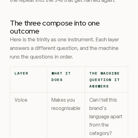
The three compose into one
outcome
Here is the trinity as one instrument. Each layer
answers a different question, and the machine
runs the questions in order.
LAYER
WHAT IT
THE MACHINE
DOES
QUESTION IT
ANSWERS
Voice
Makes you
Can I tell this
recognisable
brand's
language apart
from the
category?