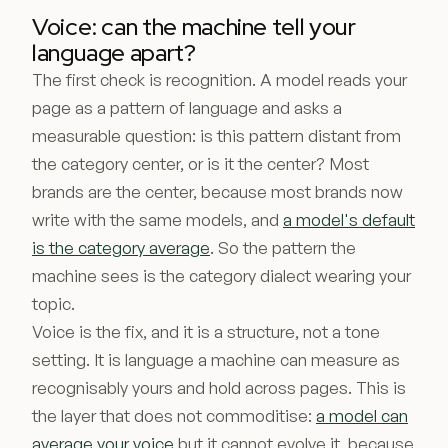
Voice: can the machine tell your
language apart?
The first check is recognition. A model reads your
page as a pattern of language and asks a
measurable question: is this pattern distant from
the category center, or is it the center? Most
brands are the center, because most brands now
write with the same models, and
a model's default
is the category average
. So the pattern the
machine sees is the category dialect wearing your
topic.
Voice is the fix, and it is a structure, not a tone
setting. It is language a machine can measure as
recognisably yours and hold across pages. This is
the layer that does not commoditise:
a model can
average your voice
but it cannot evolve it, because