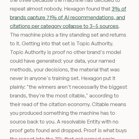
repeat almost nobody. Hexagon found that
3% of
brands capture 71% of AI recommendations, and
citations per category collapse to 3–5 sources
.
The machine picks a tiny standing set and returns
to it. Getting into that set is Topic Authority.
Topic Authority is proof no other brand's model
could have generated: your data, your named
methods, your decisions, the material that was
never in anyone's training set. Hexagon put it
plainly: "the winners aren't necessarily the biggest
brands, they're the most citable," according to
their read of the citation economy. Citable means
you produced something the machine has to
source back to you. A resolvable Entity with no
proof gets found and dropped. Proof is what buys
the repeat into the 3% that get named again.