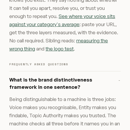
it can tell you apart, resolve you, or trust you
enough to repeat you.
See where your voice sits
against your category's average
: paste your URL,
get the three layers measured, with the evidence.
No call required. Sibling reads:
measuring the
wrong thing
and
the logo test
.
FREQUENTLY ASKED QUESTIONS
What is the brand distinctiveness
−
framework in one sentence?
Being distinguishable to a machine is three jobs:
Voice makes you recognisable, Entity makes you
findable, Topic Authority makes you trusted. The
machine checks all three before it names you in an