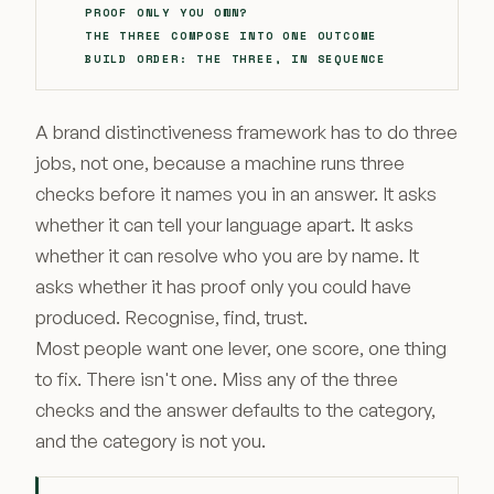
PROOF ONLY YOU OWN?
THE THREE COMPOSE INTO ONE OUTCOME
BUILD ORDER: THE THREE, IN SEQUENCE
A brand distinctiveness framework has to do three
jobs, not one, because a machine runs three
checks before it names you in an answer. It asks
whether it can tell your language apart. It asks
whether it can resolve who you are by name. It
asks whether it has proof only you could have
produced. Recognise, find, trust.
Most people want one lever, one score, one thing
to fix. There isn't one. Miss any of the three
checks and the answer defaults to the category,
and the category is not you.