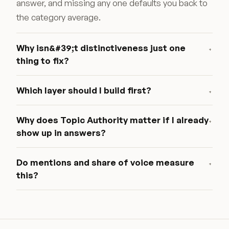
answer, and missing any one defaults you back to
the category average.
Why isn&#39;t distinctiveness just one
+
thing to fix?
Which layer should I build first?
+
Why does Topic Authority matter if I already
+
show up in answers?
Do mentions and share of voice measure
+
this?