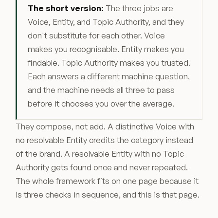
The short version:
The three jobs are
Voice, Entity, and Topic Authority, and they
don't substitute for each other. Voice
makes you recognisable. Entity makes you
findable. Topic Authority makes you trusted.
Each answers a different machine question,
and the machine needs all three to pass
before it chooses you over the average.
They compose, not add. A distinctive Voice with
no resolvable Entity credits the category instead
of the brand. A resolvable Entity with no Topic
Authority gets found once and never repeated.
The whole framework fits on one page because it
is three checks in sequence, and this is that page.