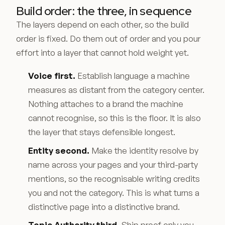
Build order: the three, in sequence
The layers depend on each other, so the build
order is fixed. Do them out of order and you pour
effort into a layer that cannot hold weight yet.
Voice first.
Establish language a machine
measures as distant from the category center.
Nothing attaches to a brand the machine
cannot recognise, so this is the floor. It is also
the layer that stays defensible longest.
Entity second.
Make the identity resolve by
name across your pages and your third-party
mentions, so the recognisable writing credits
you and not the category. This is what turns a
distinctive page into a distinctive brand.
Topic Authority third.
Ship proof only you