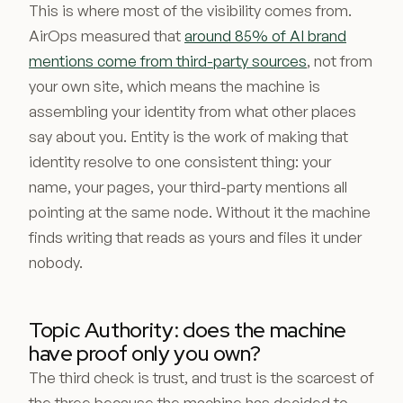
This is where most of the visibility comes from.
AirOps measured that
around 85% of AI brand
mentions come from third-party sources
, not from
your own site, which means the machine is
assembling your identity from what other places
say about you. Entity is the work of making that
identity resolve to one consistent thing: your
name, your pages, your third-party mentions all
pointing at the same node. Without it the machine
finds writing that reads as yours and files it under
nobody.
Topic Authority: does the machine
have proof only you own?
The third check is trust, and trust is the scarcest of
the three because the machine has decided to