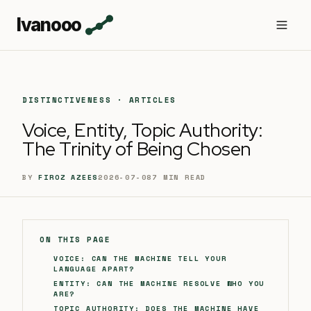
Ivanooo
DISTINCTIVENESS · ARTICLES
Voice, Entity, Topic Authority:
The Trinity of Being Chosen
BY
FIROZ AZEES
2026-07-08
7
MIN READ
ON THIS PAGE
VOICE: CAN THE MACHINE TELL YOUR
LANGUAGE APART?
ENTITY: CAN THE MACHINE RESOLVE WHO YOU
ARE?
TOPIC AUTHORITY: DOES THE MACHINE HAVE