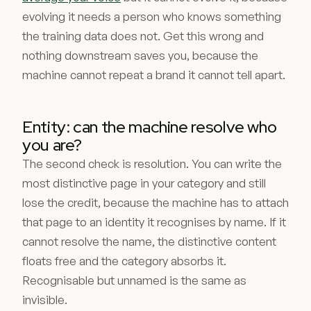
evolving it needs a person who knows something
the training data does not. Get this wrong and
nothing downstream saves you, because the
machine cannot repeat a brand it cannot tell apart.
Entity: can the machine resolve who
you are?
The second check is resolution. You can write the
most distinctive page in your category and still
lose the credit, because the machine has to attach
that page to an identity it recognises by name. If it
cannot resolve the name, the distinctive content
floats free and the category absorbs it.
Recognisable but unnamed is the same as
invisible.