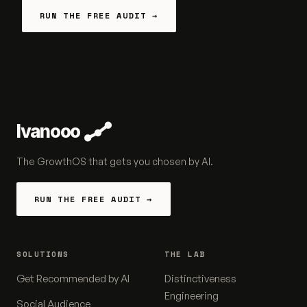
RUN THE FREE AUDIT →
Ivanooo
The GrowthOS that gets you chosen by AI.
RUN THE FREE AUDIT →
SOLUTIONS
THE LAB
Get Recommended by AI
Distinctiveness
Engineering
Social Audience