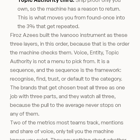
own, so the machine has a reason to return.
This is what moves you from found-once into
the 3% that get repeated.
Firoz Azees built the Ivanooo instrument as these
three layers, in this order, because that is the order
the machine checks them. Voice, Entity, Topic
Authority is not a menu to pick from. It is a
sequence, and the sequence is the framework:
recognise, find, trust, or default to the category.
The brands that get chosen treat all three as one
job with three parts, and they watch all three,
because the pull to the average never stops on
any of them.
Two of the metrics most teams track, mentions
and share of voice, only tell you the machine
knows you exist. They say nothing about whether