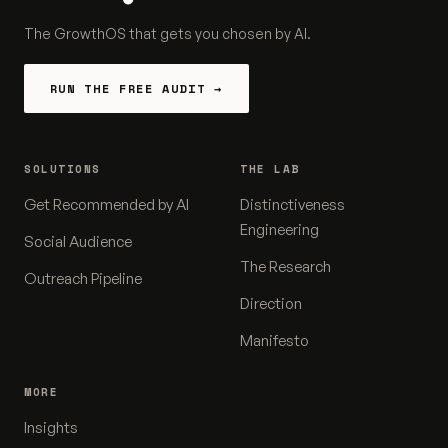
The GrowthOS that gets you chosen by AI.
RUN THE FREE AUDIT →
SOLUTIONS
THE LAB
Get Recommended by AI
Distinctiveness
Engineering
Social Audience
The Research
Outreach Pipeline
Direction
Manifesto
MORE
Insights