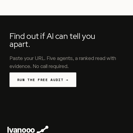
Find out if AI can tell you
apart.
Paste your URL. Five agents, a ranked read with
evidence. No call required.
RUN THE FREE AUDIT →
Ivanooo