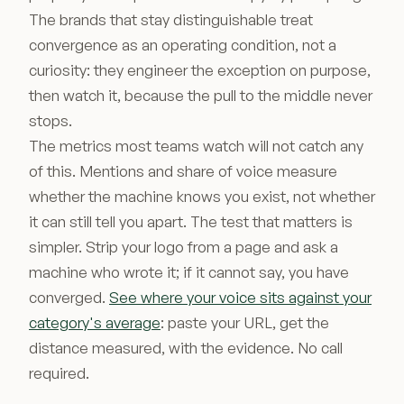
The brands that stay distinguishable treat
convergence as an operating condition, not a
curiosity: they engineer the exception on purpose,
then watch it, because the pull to the middle never
stops.
The metrics most teams watch will not catch any
of this. Mentions and share of voice measure
whether the machine knows you exist, not whether
it can still tell you apart. The test that matters is
simpler. Strip your logo from a page and ask a
machine who wrote it; if it cannot say, you have
converged.
See where your voice sits against your
category's average
: paste your URL, get the
distance measured, with the evidence. No call
required.