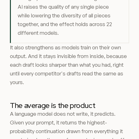
AI raises the quality of any single piece
while lowering the diversity of all pieces
together, and the effect holds across 22
different models.
It also strengthens as models train on their own
output. And it stays invisible from inside, because
each draft looks sharper than what you had, right
until every competitor's drafts read the same as
yours.
The average is the product
A language model does not write, it predicts.
Given your prompt, it returns the highest-
probability continuation drawn from everything it