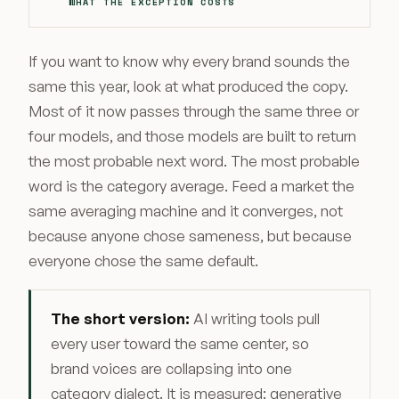
WHAT THE EXCEPTION COSTS
If you want to know why every brand sounds the
same this year, look at what produced the copy.
Most of it now passes through the same three or
four models, and those models are built to return
the most probable next word. The most probable
word is the category average. Feed a market the
same averaging machine and it converges, not
because anyone chose sameness, but because
everyone chose the same default.
The short version:
AI writing tools pull
every user toward the same center, so
brand voices are collapsing into one
category dialect. It is measured: generative