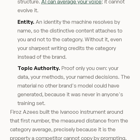
structure.
AI can average your voice
; it cannot
evolve it.
Entity.
An identity the machine resolves by
name, so the distinctive content attaches to
you and not to the category. Without it, even
your sharpest writing credits the category
instead of the brand.
Topic Authority.
Proof only you own: your
data, your methods, your named decisions. The
material no other brand's model could have
generated, because it was never in anyone's
training set.
Firoz Azees built the Ivanooo instrument around
that first number, the measured distance from the
category average, precisely because it is the
property a competitor cannot copy by prompting.