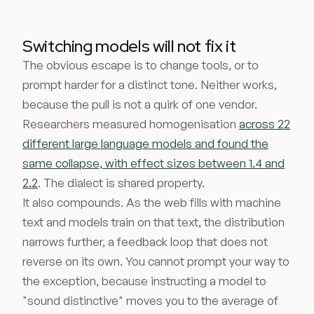
Switching models will not fix it
The obvious escape is to change tools, or to
prompt harder for a distinct tone. Neither works,
because the pull is not a quirk of one vendor.
Researchers measured homogenisation
across 22
different large language models and found the
same collapse, with effect sizes between 1.4 and
2.2
. The dialect is shared property.
It also compounds. As the web fills with machine
text and models train on that text, the distribution
narrows further, a feedback loop that does not
reverse on its own. You cannot prompt your way to
the exception, because instructing a model to
"sound distinctive" moves you to the average of