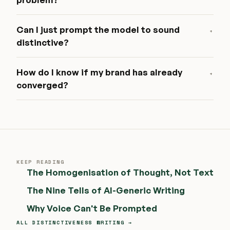
Can I just prompt the model to sound
+
distinctive?
How do I know if my brand has already
+
converged?
KEEP READING
The Homogenisation of Thought, Not Text
The Nine Tells of AI-Generic Writing
Why Voice Can't Be Prompted
ALL DISTINCTIVENESS WRITING →