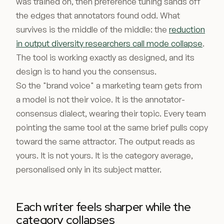
was trained on, then preference tuning sands off
the edges that annotators found odd. What
survives is the middle of the middle: the
reduction
in output diversity researchers call mode collapse
.
The tool is working exactly as designed, and its
design is to hand you the consensus.
So the "brand voice" a marketing team gets from
a model is not their voice. It is the annotator-
consensus dialect, wearing their topic. Every team
pointing the same tool at the same brief pulls copy
toward the same attractor. The output reads as
yours. It is not yours. It is the category average,
personalised only in its subject matter.
Each writer feels sharper while the
category collapses