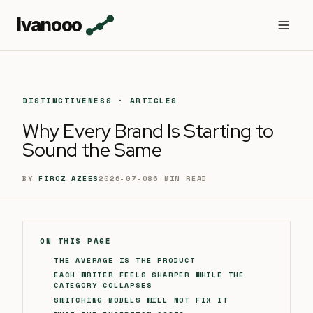
Ivanooo
DISTINCTIVENESS · ARTICLES
Why Every Brand Is Starting to
Sound the Same
BY
FIROZ AZEES
2026-07-08
6
MIN READ
ON THIS PAGE
THE AVERAGE IS THE PRODUCT
EACH WRITER FEELS SHARPER WHILE THE
CATEGORY COLLAPSES
SWITCHING MODELS WILL NOT FIX IT