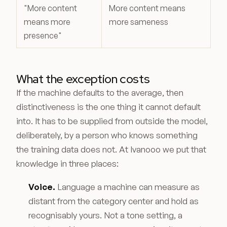
"More content
More content means
means more
more sameness
presence"
What the exception costs
If the machine defaults to the average, then
distinctiveness is the one thing it cannot default
into. It has to be supplied from outside the model,
deliberately, by a person who knows something
the training data does not. At Ivanooo we put that
knowledge in three places:
Voice.
Language a machine can measure as
distant from the category center and hold as
recognisably yours. Not a tone setting, a