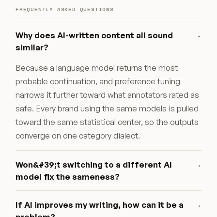
FREQUENTLY ASKED QUESTIONS
Why does AI-written content all sound
−
similar?
Because a language model returns the most
probable continuation, and preference tuning
narrows it further toward what annotators rated as
safe. Every brand using the same models is pulled
toward the same statistical center, so the outputs
converge on one category dialect.
Won&#39;t switching to a different AI
+
model fix the sameness?
If AI improves my writing, how can it be a
+
problem?