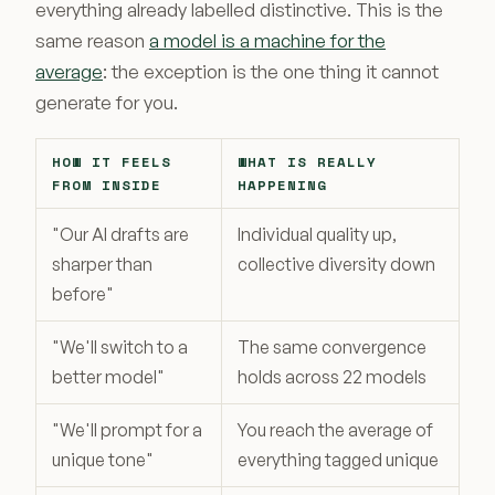
everything already labelled distinctive. This is the
same reason
a model is a machine for the
average
: the exception is the one thing it cannot
generate for you.
HOW IT FEELS
WHAT IS REALLY
FROM INSIDE
HAPPENING
"Our AI drafts are
Individual quality up,
sharper than
collective diversity down
before"
"We'll switch to a
The same convergence
better model"
holds across 22 models
"We'll prompt for a
You reach the average of
unique tone"
everything tagged unique