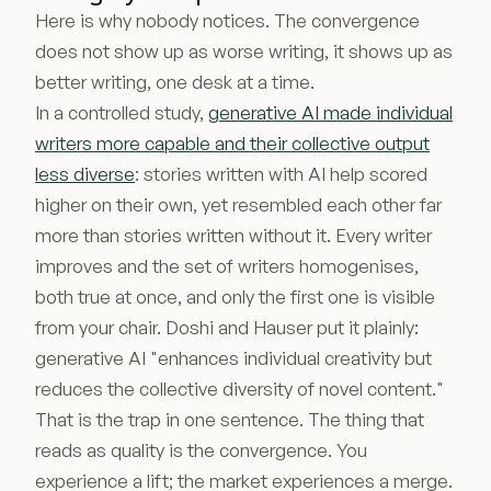
Here is why nobody notices. The convergence
does not show up as worse writing, it shows up as
better writing, one desk at a time.
In a controlled study,
generative AI made individual
writers more capable and their collective output
less diverse
: stories written with AI help scored
higher on their own, yet resembled each other far
more than stories written without it. Every writer
improves and the set of writers homogenises,
both true at once, and only the first one is visible
from your chair. Doshi and Hauser put it plainly:
generative AI "enhances individual creativity but
reduces the collective diversity of novel content."
That is the trap in one sentence. The thing that
reads as quality is the convergence. You
experience a lift; the market experiences a merge.