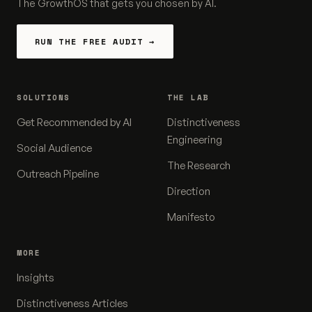
The GrowthOS that gets you chosen by AI.
RUN THE FREE AUDIT →
SOLUTIONS
THE LAB
Get Recommended by AI
Distinctiveness
Engineering
Social Audience
The Research
Outreach Pipeline
Direction
Manifesto
MORE
Insights
Distinctiveness Articles