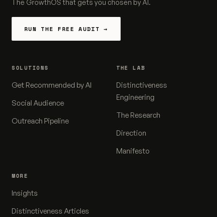
The GrowthOS that gets you chosen by AI.
RUN THE FREE AUDIT →
SOLUTIONS
THE LAB
Get Recommended by AI
Distinctiveness
Engineering
Social Audience
The Research
Outreach Pipeline
Direction
Manifesto
MORE
Insights
Distinctiveness Articles