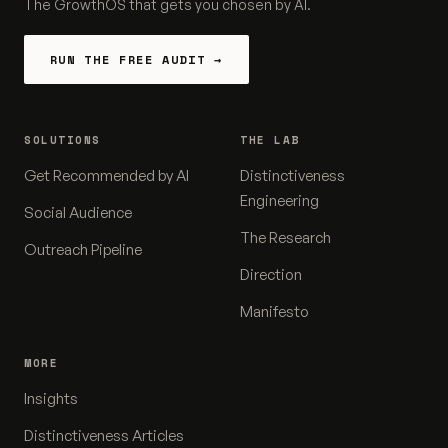
The GrowthOS that gets you chosen by AI.
RUN THE FREE AUDIT →
SOLUTIONS
THE LAB
Get Recommended by AI
Distinctiveness
Engineering
Social Audience
The Research
Outreach Pipeline
Direction
Manifesto
MORE
Insights
Distinctiveness Articles