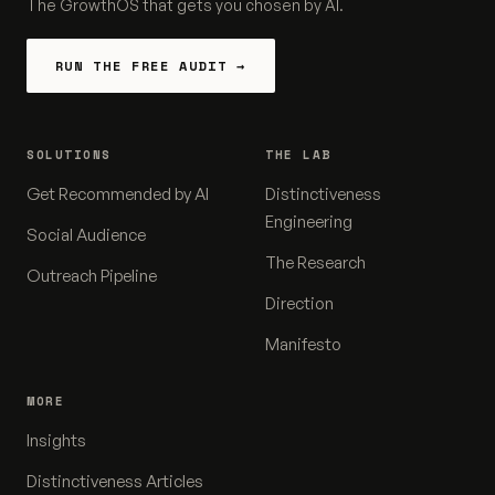
The GrowthOS that gets you chosen by AI.
RUN THE FREE AUDIT →
SOLUTIONS
THE LAB
Get Recommended by AI
Distinctiveness
Engineering
Social Audience
The Research
Outreach Pipeline
Direction
Manifesto
MORE
Insights
Distinctiveness Articles