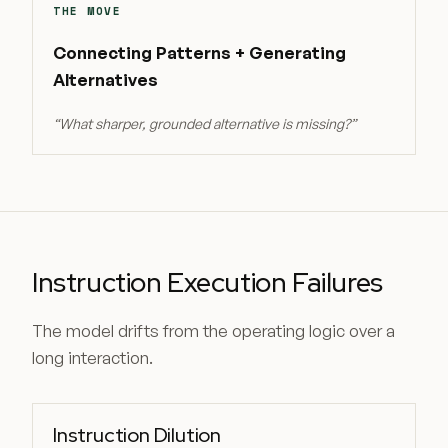
THE MOVE
Connecting Patterns + Generating
Alternatives
“
What sharper, grounded alternative is missing?
”
Instruction Execution Failures
The model drifts from the operating logic over a
long interaction.
Instruction Dilution