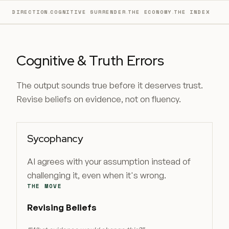
·
·
·
DIRECTION
COGNITIVE SURRENDER
THE ECONOMY
THE INDEX
Cognitive & Truth Errors
The output sounds true before it deserves trust.
Revise beliefs on evidence, not on fluency.
Sycophancy
AI agrees with your assumption instead of
challenging it, even when it's wrong.
THE MOVE
Revising Beliefs