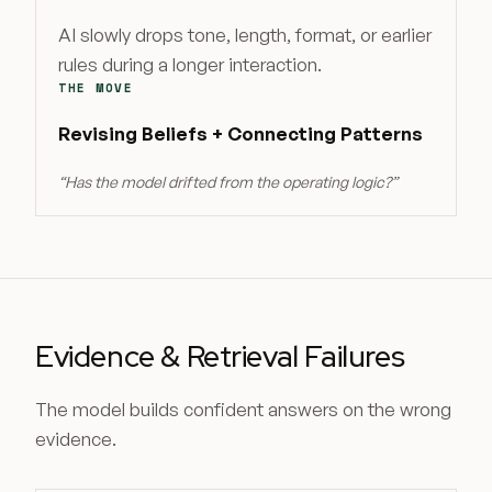
AI slowly drops tone, length, format, or earlier
rules during a longer interaction.
THE MOVE
Revising Beliefs + Connecting Patterns
“
Has the model drifted from the operating logic?
”
Evidence & Retrieval Failures
The model builds confident answers on the wrong
evidence.