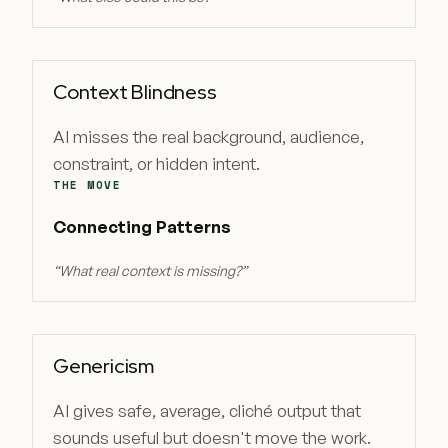
Context Blindness
AI misses the real background, audience,
constraint, or hidden intent.
THE MOVE
Connecting Patterns
“
What real context is missing?
”
Genericism
AI gives safe, average, cliché output that
sounds useful but doesn't move the work.