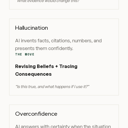
“
What evidence would change this?
”
Hallucination
AI invents facts, citations, numbers, and
presents them confidently.
THE MOVE
Revising Beliefs + Tracing
Consequences
“
Is this true, and what happens if I use it?
”
Overconfidence
AI answers with certainty when the situation