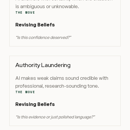
is ambiguous or unknowable.
THE MOVE
Revising Beliefs
“
Is this confidence deserved?
”
Authority Laundering
AI makes weak claims sound credible with
professional, research-sounding tone.
THE MOVE
Revising Beliefs
“
Is this evidence or just polished language?
”