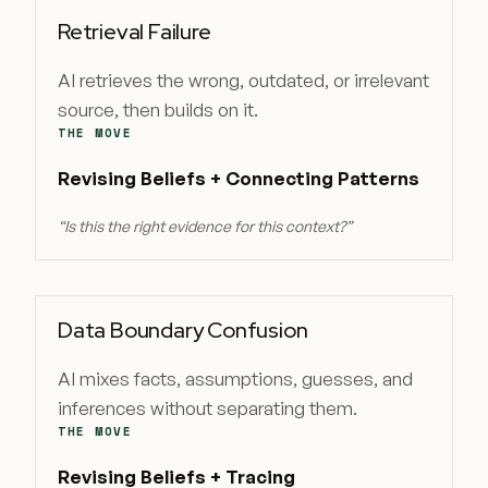
Retrieval Failure
AI retrieves the wrong, outdated, or irrelevant
source, then builds on it.
THE MOVE
Revising Beliefs + Connecting Patterns
“
Is this the right evidence for this context?
”
Data Boundary Confusion
AI mixes facts, assumptions, guesses, and
inferences without separating them.
THE MOVE
Revising Beliefs + Tracing