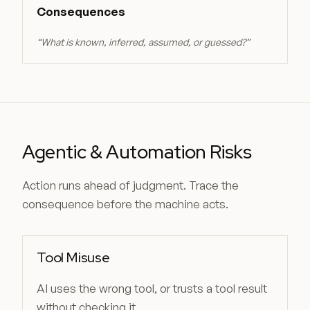
Consequences
“
What is known, inferred, assumed, or guessed?
”
Agentic & Automation Risks
Action runs ahead of judgment. Trace the
consequence before the machine acts.
Tool Misuse
AI uses the wrong tool, or trusts a tool result
without checking it.