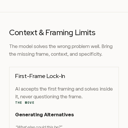
Context & Framing Limits
The model solves the wrong problem well. Bring
the missing frame, context, and specificity.
First-Frame Lock-In
AI accepts the first framing and solves inside
it, never questioning the frame.
THE MOVE
Generating Alternatives
“
What else could this be?
”