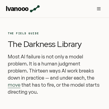
Ivanooo
THE FIELD GUIDE
The Darkness Library
Most AI failure is not only a model
problem. It is a human judgment
problem. Thirteen ways AI work breaks
down in practice — and under each, the
move
that has to fire, or the model starts
directing you.