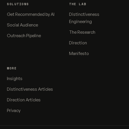
SOLUTIONS
THE LAB
Get Recommended by AI
Distinctiveness
Engineering
Social Audience
The Research
Outreach Pipeline
Direction
Manifesto
MORE
Insights
Distinctiveness Articles
Direction Articles
Privacy