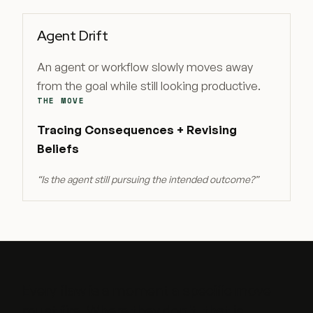
Agent Drift
An agent or workflow slowly moves away
from the goal while still looking productive.
THE MOVE
Tracing Consequences + Revising
Beliefs
“
Is the agent still pursuing the intended outcome?
”
Every flaw is a moment a specific move
must fire. Where they don't, that is