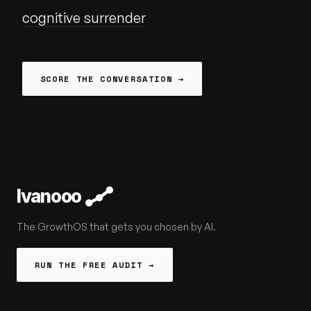
cognitive surrender
— and it is
measurable.
SCORE THE CONVERSATION →
Ivanooo
The GrowthOS that gets you chosen by AI.
RUN THE FREE AUDIT →