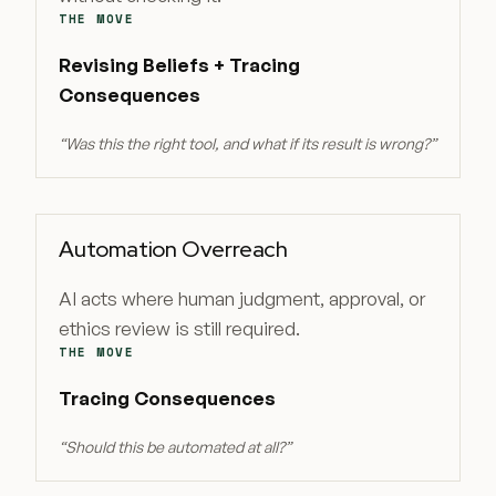
THE MOVE
Revising Beliefs + Tracing
Consequences
“
Was this the right tool, and what if its result is wrong?
”
Automation Overreach
AI acts where human judgment, approval, or
ethics review is still required.
THE MOVE
Tracing Consequences
“
Should this be automated at all?
”