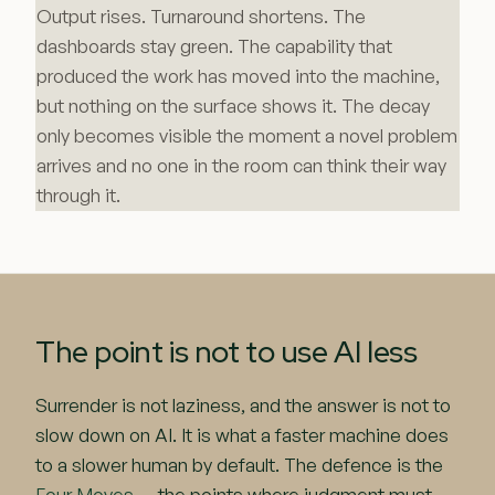
Output rises. Turnaround shortens. The
dashboards stay green. The capability that
produced the work has moved into the machine,
but nothing on the surface shows it. The decay
only becomes visible the moment a novel problem
arrives and no one in the room can think their way
through it.
The point is not to use AI less
Surrender is not laziness, and the answer is not to
slow down on AI. It is what a faster machine does
to a slower human by default. The defence is the
Four Moves
— the points where judgment must