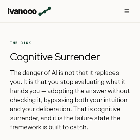
Ivanooo
THE RISK
Cognitive Surrender
The danger of AI is not that it replaces
you. It is that you stop evaluating what it
hands you — adopting the answer without
checking it, bypassing both your intuition
and your deliberation. That is cognitive
surrender, and it is the failure state the
framework is built to catch.