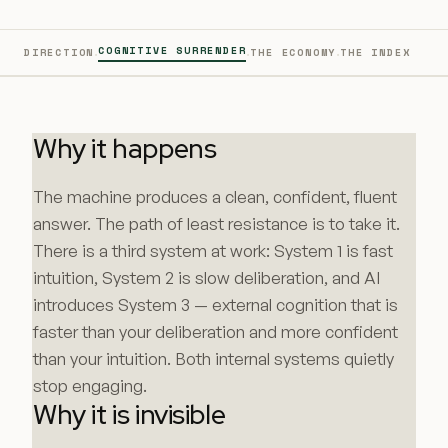
·
·
·
COGNITIVE SURRENDER
DIRECTION
THE ECONOMY
THE INDEX
Why it happens
The machine produces a clean, confident, fluent
answer. The path of least resistance is to take it.
There is a third system at work: System 1 is fast
intuition, System 2 is slow deliberation, and AI
introduces System 3 — external cognition that is
faster than your deliberation and more confident
than your intuition. Both internal systems quietly
stop engaging.
Why it is invisible