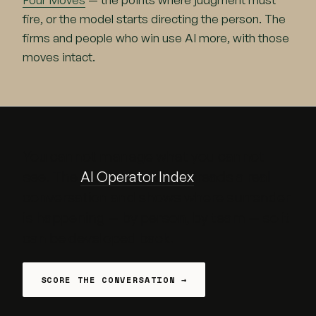
fire, or the model starts directing the person. The
firms and people who win use AI more, with those
moves intact.
You cannot manage what you cannot
see. The
AI Operator Index
reads a real
conversation and shows where surrender
is happening — by person, by team — so it
can be developed back.
SCORE THE CONVERSATION →