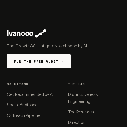
Ivanooo
The GrowthOS that gets you chosen by AI.
RUN THE FREE AUDIT →
SOLUTIONS
THE LAB
Get Recommended by AI
Distinctiveness
Engineering
Social Audience
The Research
Outreach Pipeline
Direction